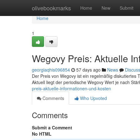
Home
olivebookmarks
Home
New
Submit
Home
1
Wegovy Preis: Aktuelle I
georgiaqhis096854
57 days ago
News
Discus
Der Preis von Wegovy ist ein regelmäßig diskutiertes Th
Aktuell liegt der periodische Wegovy Wert je nach Stä
preis-aktuelle-informationen-und-kosten
Comments
Who Upvoted
Comments
Submit a Comment
No HTML