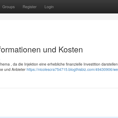
Groups
Register
Login
nformationen und Kosten
s
ema , da die Injektion eine erhebliche finanzielle Investition darstelle
rke und Anbieter
https://nicolescra754715.blogthisbiz.com/49430906/w