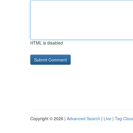
HTML is disabled
Copyright © 2026 |
Advanced Search
|
Live
|
Tag Clou