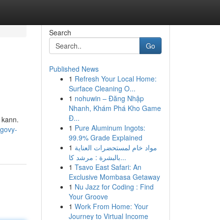
Search
Go
Published News
1
Refresh Your Local Home:
Surface Cleaning O...
1
nohuwin – Đăng Nhập
Nhanh, Khám Phá Kho Game
Đ...
n kann.
1
Pure Aluminum Ingots:
egovy-
99.9% Grade Explained
1
مواد خام لمستحضرات العناية
بالبشرة : مرشد كا...
1
Tsavo East Safari: An
Exclusive Mombasa Getaway
1
Nu Jazz for Coding : Find
Your Groove
1
Work From Home: Your
Journey to Virtual Income