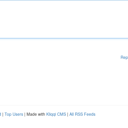
Rep
d
|
Top Users
| Made with
Kliqqi CMS
|
All RSS Feeds