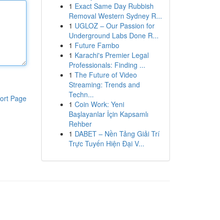
1
Exact Same Day Rubbish
Removal Western Sydney R...
1
UGLOZ – Our Passion for
Underground Labs Done R...
1
Future Fambo
1
Karachi's Premier Legal
Professionals: Finding ...
1
The Future of Video
Streaming: Trends and
Techn...
ort Page
1
Coin Work: Yeni
Başlayanlar İçin Kapsamlı
Rehber
1
DABET – Nền Tảng Giải Trí
Trực Tuyến Hiện Đại V...