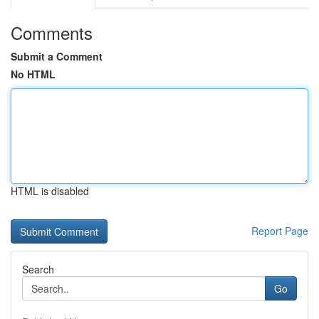
Comments
Submit a Comment
No HTML
HTML is disabled
Report Page
Search
Go