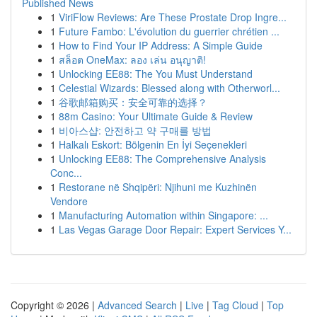
Published News
1
ViriFlow Reviews: Are These Prostate Drop Ingre...
1
Future Fambo: L'évolution du guerrier chrétien ...
1
How to Find Your IP Address: A Simple Guide
1
สล็อต OneMax: ลอง เล่น อนุญาติ!
1
Unlocking EE88: The You Must Understand
1
Celestial Wizards: Blessed along with Otherworl...
1
谷歌邮箱购买：安全可靠的选择？
1
88m Casino: Your Ultimate Guide & Review
1
비아스샵: 안전하고 약 구매를 방법
1
Halkalı Eskort: Bölgenin En İyi Seçenekleri
1
Unlocking EE88: The Comprehensive Analysis
Conc...
1
Restorane në Shqipëri: Njihuni me Kuzhinën
Vendore
1
Manufacturing Automation within Singapore: ...
1
Las Vegas Garage Door Repair: Expert Services Y...
Copyright © 2026 |
Advanced Search
|
Live
|
Tag Cloud
|
Top