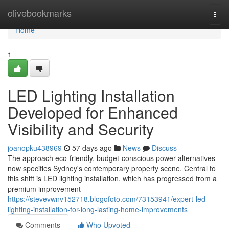
Home
olivebookmarks
Togg
navi
Home
1
LED Lighting Installation
Developed for Enhanced
Visibility and Security
joanopku438969
57 days ago
News
Discuss
The approach eco‑friendly, budget‑conscious power alternatives
now specifies Sydney's contemporary property scene. Central to
this shift is LED lighting installation, which has progressed from a
premium improvement
https://stevevwnv152718.blogofoto.com/73153941/expert-led-
lighting-installation-for-long-lasting-home-improvements
Comments
Who Upvoted