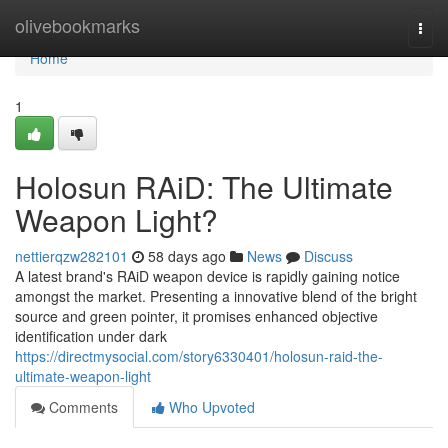
Home
olivebookmarks
Togg
navi
Home
1
Holosun RAiD: The Ultimate
Weapon Light?
nettierqzw282101
58 days ago
News
Discuss
A latest brand's RAiD weapon device is rapidly gaining notice
amongst the market. Presenting a innovative blend of the bright
source and green pointer, it promises enhanced objective
identification under dark
https://directmysocial.com/story6330401/holosun-raid-the-
ultimate-weapon-light
Comments
Who Upvoted