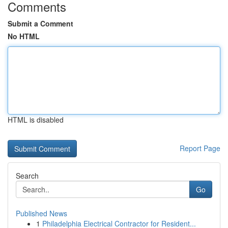
Comments
Submit a Comment
No HTML
HTML is disabled
Report Page
Search
Go
Published News
1
Philadelphia Electrical Contractor for Resident...