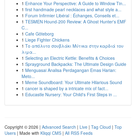
1
Enhance Your Perspective: A Guide to Window Tin...
1
first handmade pearl necklaces and what style a...
1
Forum Infirmier Libéral : Échanges, Conseils et...
1
TESMEN Hound-200 Review: A Ghost Hunter's EMF
C...
1
Cafe Göteborg
1
Liege Fighter Chickens
1
Το απόλυτο σουβλάκι Μύτικα στην καρδιά του
λιμα...
1
Selecting an Electric Kettle: Benefits & Choices
1
Sprayground Backpacks: The Ultimate Design Guide
1
Menguasai Analisa Perdagangan Emas Harian:
Meto...
1
Meme Soundboard: Your Ultimate Hilarious Sound
1
cancer is shaped by a intricate mix of fact...
1
Educastle Nursery: Your Child's First Steps in ...
Copyright © 2026 |
Advanced Search
|
Live
|
Tag Cloud
|
Top
Users
| Made with
Kliqqi CMS
|
All RSS Feeds