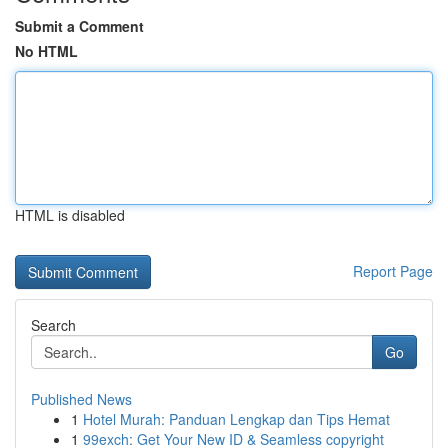
Submit a Comment
No HTML
HTML is disabled
Report Page
Search
Go
Published News
1
Hotel Murah: Panduan Lengkap dan Tips Hemat
1
99exch: Get Your New ID & Seamless copyright