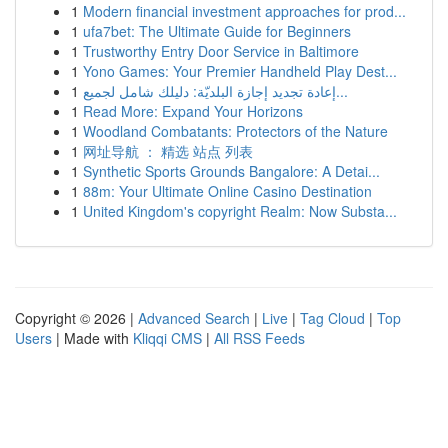
1
Modern financial investment approaches for prod...
1
ufa7bet: The Ultimate Guide for Beginners
1
Trustworthy Entry Door Service in Baltimore
1
Yono Games: Your Premier Handheld Play Dest...
1
إعادة تجديد إجازة البلديّة: دليلك شامل لجميع...
1
Read More: Expand Your Horizons
1
Woodland Combatants: Protectors of the Nature
1
网址导航 ： 精选 站点 列表
1
Synthetic Sports Grounds Bangalore: A Detai...
1
88m: Your Ultimate Online Casino Destination
1
United Kingdom's copyright Realm: Now Substa...
Copyright © 2026 |
Advanced Search
|
Live
|
Tag Cloud
|
Top
Users
| Made with
Kliqqi CMS
|
All RSS Feeds