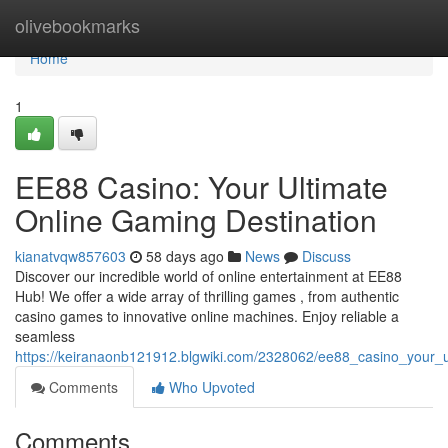
Home
olivebookmarks
Home
1
EE88 Casino: Your Ultimate
Online Gaming Destination
kianatvqw857603
58 days ago
News
Discuss
Discover our incredible world of online entertainment at EE88
Hub! We offer a wide array of thrilling games , from authentic
casino games to innovative online machines. Enjoy reliable a
seamless
https://keiranaonb121912.blgwiki.com/2328062/ee88_casino_your_u
Comments
Who Upvoted
Comments