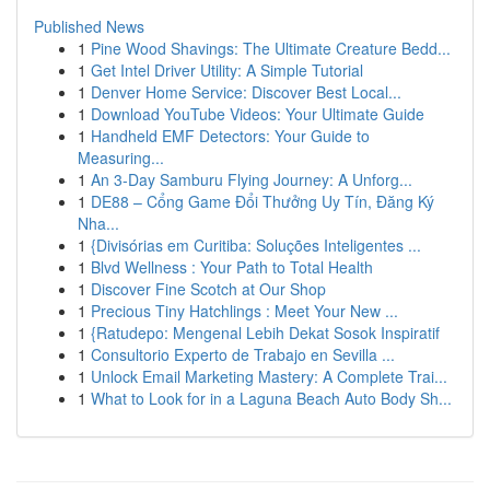
Published News
1
Pine Wood Shavings: The Ultimate Creature Bedd...
1
Get Intel Driver Utility: A Simple Tutorial
1
Denver Home Service: Discover Best Local...
1
Download YouTube Videos: Your Ultimate Guide
1
Handheld EMF Detectors: Your Guide to
Measuring...
1
An 3-Day Samburu Flying Journey: A Unforg...
1
DE88 – Cổng Game Đổi Thưởng Uy Tín, Đăng Ký
Nha...
1
{Divisórias em Curitiba: Soluções Inteligentes ...
1
Blvd Wellness : Your Path to Total Health
1
Discover Fine Scotch at Our Shop
1
Precious Tiny Hatchlings : Meet Your New ...
1
{Ratudepo: Mengenal Lebih Dekat Sosok Inspiratif
1
Consultorio Experto de Trabajo en Sevilla ...
1
Unlock Email Marketing Mastery: A Complete Trai...
1
What to Look for in a Laguna Beach Auto Body Sh...