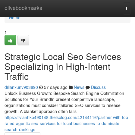
Home
olivebookmarks
Togg
navi
Home
1
Strategic Local Seo Services
Specializing in High-Intent
Traffic
dillanxunv903690
57 days ago
News
Discuss
Unlock Business Growth: Bespoke Search Engine Optimization
Solutions for Your BrandIn present competitive landscape,
organizations must consider tailored SEO services to release
growth. A blanket approach often falls
https://livianhkb490148.theisblog.com/42144116/partner-with-top-
rated-agentic-seo-services-for-local-businesses-to-dominate-
search-rankings