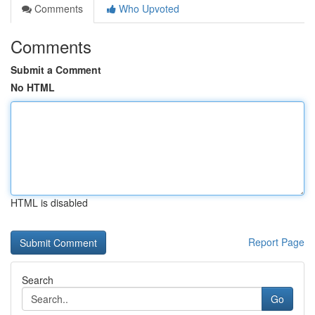
Comments
Who Upvoted
Comments
Submit a Comment
No HTML
HTML is disabled
Report Page
Search
Go