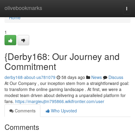
Home
olivebookmarks
Togg
navi
Home
1
{Derby168: Our Journey and
Commitment
derby168-about-us781079
58 days ago
News
Discuss
At Our Company , our inception stem from a straightforward goal:
to transform the online gaming landscape . At first, we were a
modest team driven about delivering a unparalleled platform for
fans.
https://margieujtm795866.wikifrontier.com/user
Comments
Who Upvoted
Comments