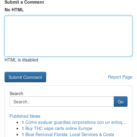
Submit a Comment
No HTML
HTML is disabled
Report Page
Search
Go
Published News
1
Cómo evaluar guardias corporativos con un enfoq...
1
Buy THC vape carts online Europe
1
Boat Removal Florida: Local Services & Costs