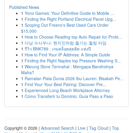
Published News
1
Yono Games: Your Definitive Guide to Mobile ...
1
Finding the Right Portland Electrical Panel Upg...
1
Scoping Out Fresno's Best Used Cars Under
$15,000
1
How to Choose Reading top Auto Repair for Profe...
1
다낭 수사우나: 현지인처럼 즐기는 힐링 타임
1
รีวิว BNK789 : เกมสล็อตสุดฮิต แห่งปี
1
How to Find Your IP Address: A Simple Guide
1
Finding the Right Naples top Pressure Washing S...
1
Warung Store Termahal : Mengapa Bandrolnya
Maha?
1
Ramalan Piala Dunia 2026 Ibu Lauren: Bisakah Pe...
1
Find Your Your Best Pairing: Discover Pre...
1
Experienced Long Beach Workplace Attorney
1
Cómo Transferir tu Dominio: Guía Paso a Paso
Copyright © 2026 |
Advanced Search
|
Live
|
Tag Cloud
|
Top