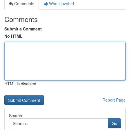
Comments
Who Upvoted
Comments
Submit a Comment
No HTML
HTML is disabled
Report Page
Search
Go