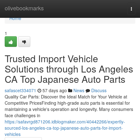
Home
olivebookmarks
Togg
navi
Home
1
Trusted Import Vehicle
Solutions through Los Angeles
CA Top Japanese Auto Parts
safascet334071
57 days ago
News
Discuss
Quality Car Parts: Discover the Ideal Match for Your Vehicle at
Competitive PricesFinding high-grade auto parts is essential for
maintaining a vehicle's operation and longevity. Many consumers
face challenges in
https://safavrgd871206.idblogmaker.com/40442266/expertly-
sourced-los-angeles-ca-top-japanese-auto-parts-for-import-
vehicles