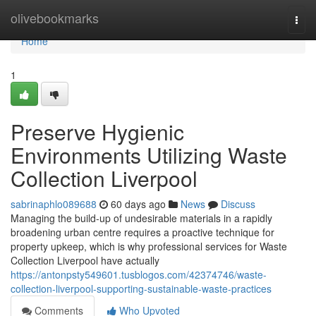
Home
olivebookmarks
Togg
navi
Home
1
Preserve Hygienic
Environments Utilizing Waste
Collection Liverpool
sabrinaphlo089688
60 days ago
News
Discuss
Managing the build-up of undesirable materials in a rapidly
broadening urban centre requires a proactive technique for
property upkeep, which is why professional services for Waste
Collection Liverpool have actually
https://antonpsty549601.tusblogos.com/42374746/waste-
collection-liverpool-supporting-sustainable-waste-practices
Comments
Who Upvoted