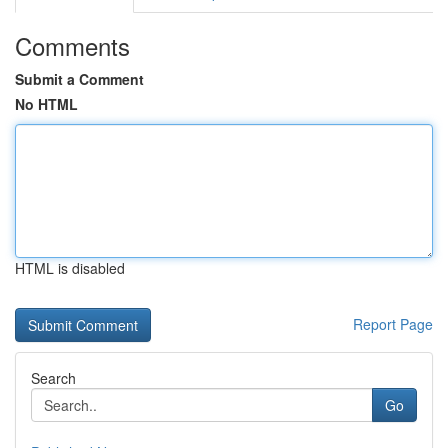
Comments
Submit a Comment
No HTML
HTML is disabled
Report Page
Search
Go