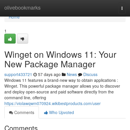
Home
olivebookmarks
Togg
navi
Home
1
Winget on Windows 11: Your
New Package Manager
support433721
57 days ago
News
Discuss
Windows 11 features a brand-new way to obtain applications :
Winget. This powerful package manager allows you to discover
and deploy open-source and paid software directly from the
command line, offering
https://violawqwm070924.wikibestproducts.com/user
Comments
Who Upvoted
Comments