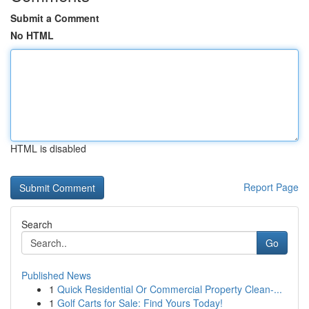
Submit a Comment
No HTML
HTML is disabled
Report Page
Search
Go
Published News
1
Quick Residential Or Commercial Property Clean-...
1
Golf Carts for Sale: Find Yours Today!