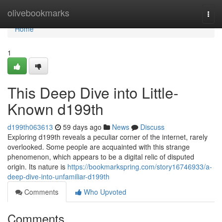
Home
olivebookmarks
Togg
navi
Home
1
This Deep Dive into Little-
Known d199th
d199th063613
59 days ago
News
Discuss
Exploring d199th reveals a peculiar corner of the internet, rarely
overlooked. Some people are acquainted with this strange
phenomenon, which appears to be a digital relic of disputed
origin. Its nature is
https://bookmarkspring.com/story16746933/a-
deep-dive-into-unfamiliar-d199th
Comments
Who Upvoted
Comments