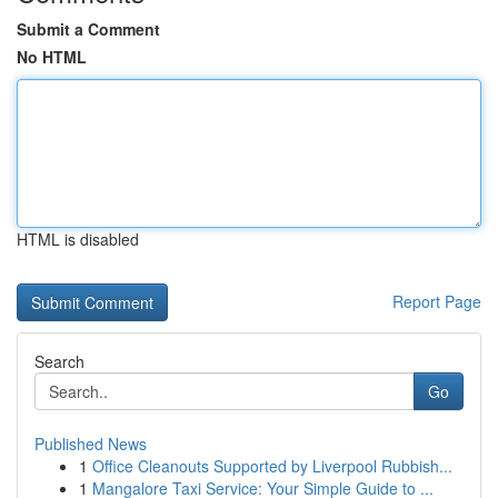
Submit a Comment
No HTML
HTML is disabled
Report Page
Search
Go
Published News
1
Office Cleanouts Supported by Liverpool Rubbish...
1
Mangalore Taxi Service: Your Simple Guide to ...