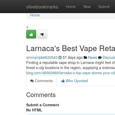
Home
olivebookmarks
Home
New
Submit
Home
1
Larnaca's Best Vape Retai
ammarqdwl620543
57 days ago
News
Discus
Finding a reputable vape shop in Larnaca might feel ch
finest e-cig locations in the region, supplying a exten
blog.com/48560889/larnaka-s-top-vape-stores-your-ult
Comments
Who Upvoted
Comments
Submit a Comment
No HTML