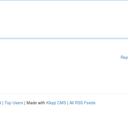
Rep
d
|
Top Users
| Made with
Kliqqi CMS
|
All RSS Feeds