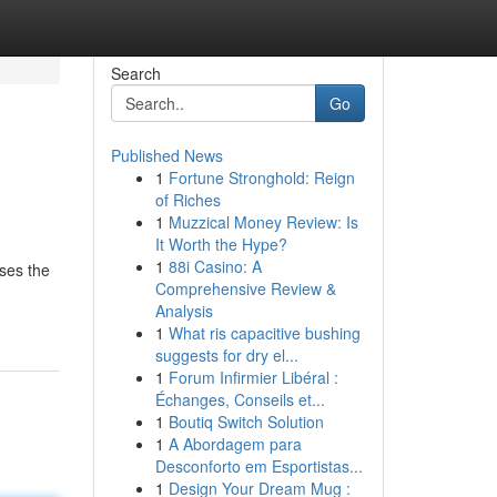
Search
Go
Published News
1
Fortune Stronghold: Reign
of Riches
1
Muzzical Money Review: Is
It Worth the Hype?
1
88i Casino: A
ases the
Comprehensive Review &
Analysis
1
What ris capacitive bushing
suggests for dry el...
1
Forum Infirmier Libéral :
Échanges, Conseils et...
1
Boutiq Switch Solution
1
A Abordagem para
Desconforto em Esportistas...
1
Design Your Dream Mug :