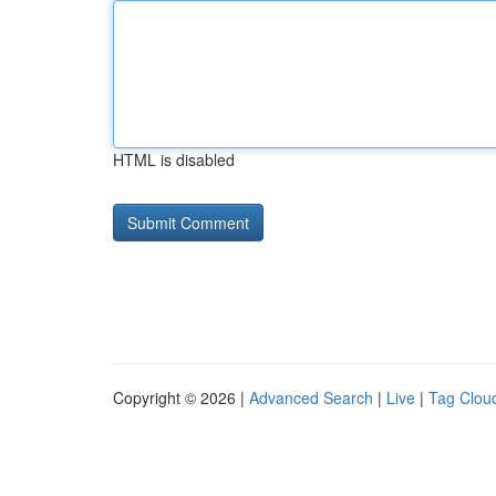
HTML is disabled
Copyright © 2026 |
Advanced Search
|
Live
|
Tag Clou