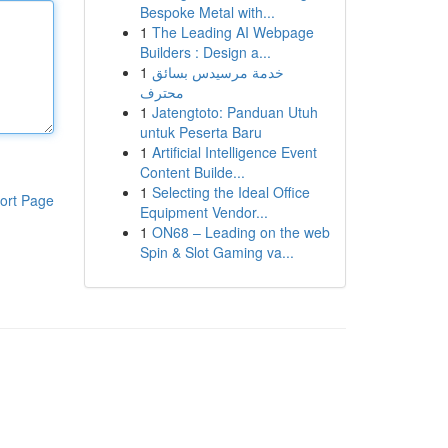
Bespoke Metal with...
1
The Leading AI Webpage
Builders : Design a...
1
خدمة مرسيدس بسائق
محترف
1
Jatengtoto: Panduan Utuh
untuk Peserta Baru
1
Artificial Intelligence Event
Content Builde...
1
Selecting the Ideal Office
ort Page
Equipment Vendor...
1
ON68 – Leading on the web
Spin & Slot Gaming va...