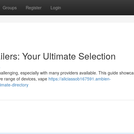
Groups
Register
Login
lers: Your Ultimate Selection
s
allenging, especially with many providers available. This guide showc
sive range of devices, vape
https://aliciassob167591.ambien-
imate-directory