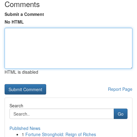
Comments
Submit a Comment
No HTML
HTML is disabled
Report Page
Search
Go
Published News
1
Fortune Stronghold: Reign of Riches