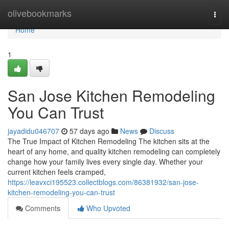
Home
olivebookmarks
Togg
navi
Home
1
San Jose Kitchen Remodeling
You Can Trust
jayadidu046707
57 days ago
News
Discuss
The True Impact of Kitchen Remodeling The kitchen sits at the
heart of any home, and quality kitchen remodeling can completely
change how your family lives every single day. Whether your
current kitchen feels cramped,
https://leavxci195523.collectblogs.com/86381932/san-jose-
kitchen-remodeling-you-can-trust
Comments
Who Upvoted