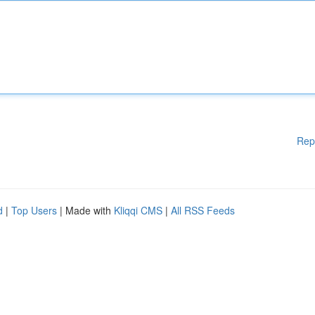
Rep
d
|
Top Users
| Made with
Kliqqi CMS
|
All RSS Feeds