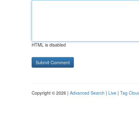
HTML is disabled
Copyright © 2026 |
Advanced Search
|
Live
|
Tag Clou