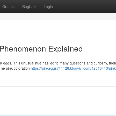
Groups
Register
Login
ng Phenomenon Explained
ink eggs. This unusual hue has led to many questions and curiosity, fuel
The pink coloration
https://pinkeggs711128.blogvivi.com/42313413/pink