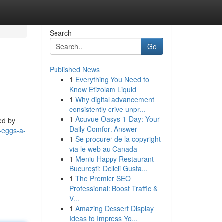
Search
Go
Published News
1
Everything You Need to
Know Etizolam Liquid
1
Why digital advancement
consistently drive unpr...
1
Acuvue Oasys 1-Day: Your
ed by
Daily Comfort Answer
-eggs-a-
1
Se procurer de la copyright
via le web au Canada
1
Meniu Happy Restaurant
București: Delicii Gusta...
1
The Premier SEO
Professional: Boost Traffic &
V...
1
Amazing Dessert Display
Ideas to Impress Yo...