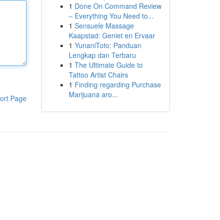
1
Done On Command Review
– Everything You Need to...
1
Sensuele Massage
Kaapstad: Geniet en Ervaar
1
YunaniToto: Panduan
Lengkap dan Terbaru
1
The Ultimate Guide to
Tattoo Artist Chairs
1
Finding regarding Purchase
Marijuana aro...
ort Page