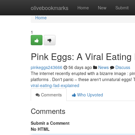
Home
olivebookmarks
Home
New
Submit
Home
1
Pink Eggs: A Viral Eati
pinkeggs243666
56 days ago
News
Discuss
The internet recently erupted with a bizarre image : p
platforms . Don't panic – these aren't unnatural eggs! 
viral-eating-fad-explained
Comments
Who Upvoted
Comments
Submit a Comment
No HTML