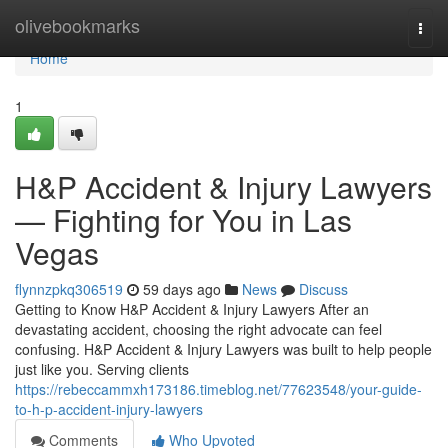
Home
olivebookmarks
Togg
navi
Home
1
H&P Accident & Injury Lawyers
— Fighting for You in Las
Vegas
flynnzpkq306519
59 days ago
News
Discuss
Getting to Know H&P Accident & Injury Lawyers After an
devastating accident, choosing the right advocate can feel
confusing. H&P Accident & Injury Lawyers was built to help people
just like you. Serving clients
https://rebeccammxh173186.timeblog.net/77623548/your-guide-
to-h-p-accident-injury-lawyers
Comments
Who Upvoted