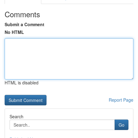
Comments
Submit a Comment
No HTML
HTML is disabled
Report Page
Search
Go