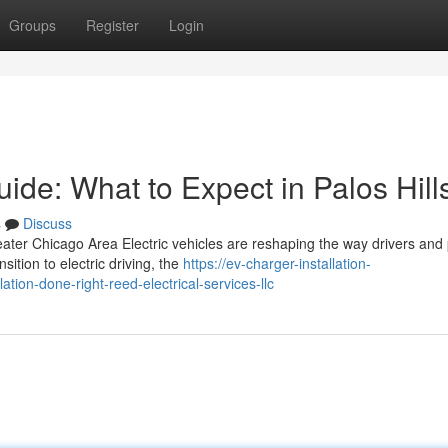
Groups
Register
Login
uide: What to Expect in Palos Hill
s
Discuss
eater Chicago Area Electric vehicles are reshaping the way drivers and
ition to electric driving, the
https://ev-charger-installation-
ion-done-right-reed-electrical-services-llc