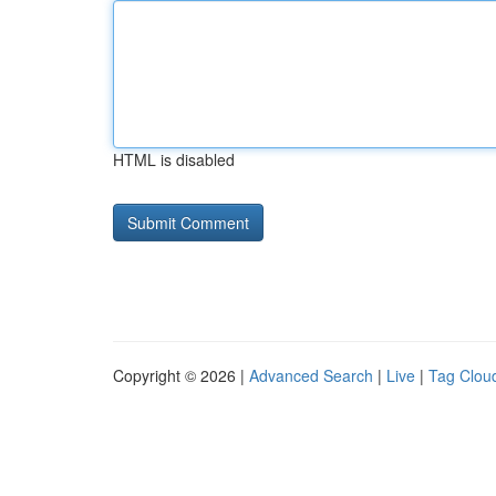
HTML is disabled
Copyright © 2026 |
Advanced Search
|
Live
|
Tag Clou