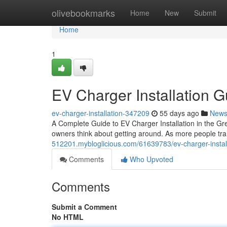
Home
olivebookmarks
Home
New
Submit
Home
1
EV Charger Installation G
ev-charger-installation-347209
55 days ago
New
A Complete Guide to EV Charger Installation in the Gr
owners think about getting around. As more people trans
512201.mybloglicious.com/61639783/ev-charger-installat
Comments
Who Upvoted
Comments
Submit a Comment
No HTML