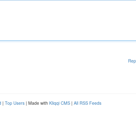
Rep
d
|
Top Users
| Made with
Kliqqi CMS
|
All RSS Feeds