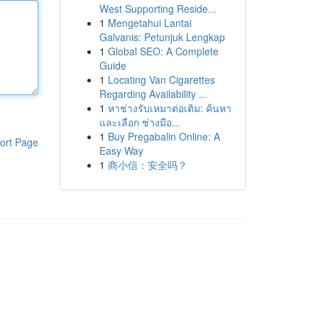
West Supporting Reside...
1
Mengetahui Lantai
Galvanis: Petunjuk Lengkap
1
Global SEO: A Complete
Guide
1
Locating Van Cigarettes
Regarding Availability ...
1
หาช่างรับเหมาต่อเติม: ค้นหา
และเลือก ช่างมือ...
1
Buy Pregabalin Online: A
ort Page
Easy Way
1
商小信：安全吗？