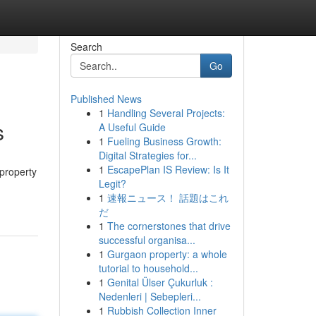
Search
Go
Published News
1
Handling Several Projects:
s
A Useful Guide
1
Fueling Business Growth:
Digital Strategies for...
1
EscapePlan IS Review: Is It
 property
Legit?
1
速報ニュース！ 話題はこれ
だ
1
The cornerstones that drive
successful organisa...
1
Gurgaon property: a whole
tutorial to household...
1
Genital Ülser Çukurluk :
Nedenleri | Sebepleri...
1
Rubbish Collection Inner