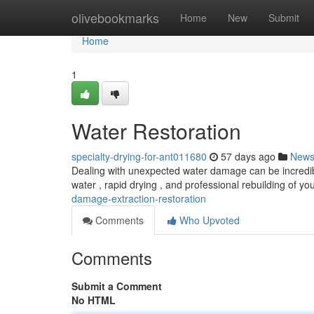
Home
olivebookmarks
Home
New
Submit
Home
1
Water Restoration
specialty-drying-for-ant011680
57 days ago
New
Dealing with unexpected water damage can be incredibly
water , rapid drying , and professional rebuilding of yo
damage-extraction-restoration
Comments
Who Upvoted
Comments
Submit a Comment
No HTML