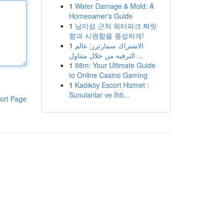
1
Water Damage & Mold: A
Homeowner's Guide
1
남이섬 근처 워터파크 짜릿
함과 시원함을 풍성하게!
1
الاشتراك سمارترز: عالم
الترفيه من خلال متناول ...
1
88m: Your Ultimate Guide
to Online Casino Gaming
1
Kadıköy Escort Hizmet :
Sunulanlar ve İhti...
ort Page