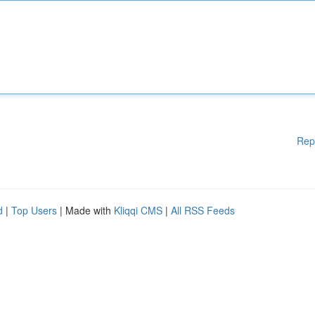
Rep
d
|
Top Users
| Made with
Kliqqi CMS
|
All RSS Feeds