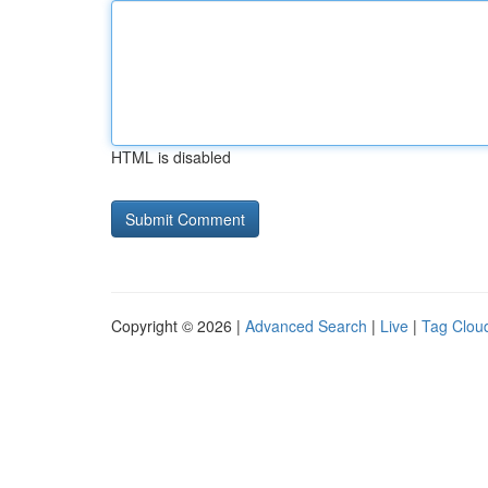
HTML is disabled
Copyright © 2026 |
Advanced Search
|
Live
|
Tag Clou