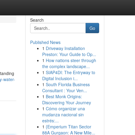
Search
Go
Published News
1
Driveway Installation
Preston: Your Guide to Op...
1
How nations steer through
the complex landscape...
1
SIAP4DI: The Entryway to
standing
Digital Inclusion i...
y-water-
1
South Florida Business
Consultant : Your Ven...
1
Best Monk Origins:
Discovering Your Journey
1
Cómo organizar una
mudanza nacional sin
estrés:...
1
{Emperium Titan Sector
88A Gurgaon: A New Mile...