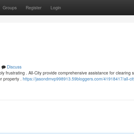
Groups
Register
Login
s
Discuss
 frustrating . All-City provide comprehensive assistance for clearing 
ur property .
https://jasondmvp998913.59bloggers.com/41918417/all-cit