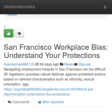
Home
olivebookmarks
Togg
navi
Home
1
San Francisco Workplace Bias:
Understand Your Protections
haarisymwv980135
56 days ago
News
Discuss
Navigating employment inequity in San Francisco can be difficult.
SF legislation provides robust defense against prohibited actions
based on defined characteristics such as ethnicity, sexual
orientation, age,
https://zaynfskw556459.blogdemls.com/41437994/sf-job-
discrimination-understand-the-protections
Comments
Who Upvoted