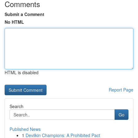
Comments
Submit a Comment
No HTML
HTML is disabled
Report Page
Search
Go
Published News
1
Devilkin Champions: A Prohibited Pact