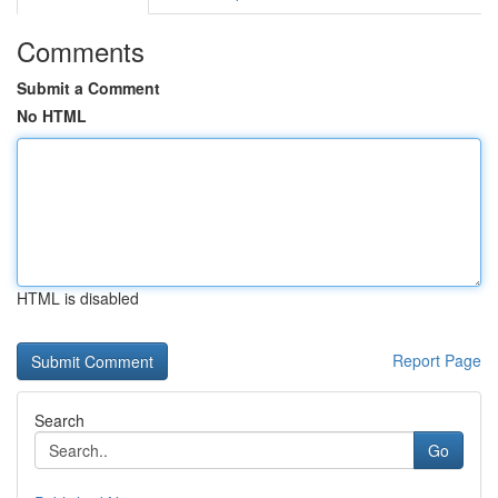
Comments
Submit a Comment
No HTML
HTML is disabled
Report Page
Search
Go