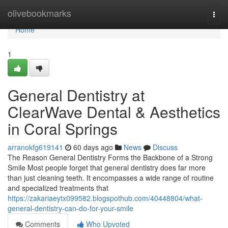
Home
olivebookmarks
Togg
navi
Home
1
General Dentistry at
ClearWave Dental & Aesthetics
in Coral Springs
arranokfg619141
60 days ago
News
Discuss
The Reason General Dentistry Forms the Backbone of a Strong
Smile Most people forget that general dentistry does far more
than just cleaning teeth. It encompasses a wide range of routine
and specialized treatments that
https://zakariaeytx099582.blogspothub.com/40448804/what-
general-dentistry-can-do-for-your-smile
Comments
Who Upvoted