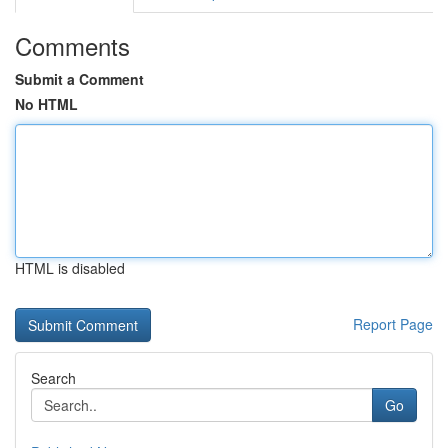
Comments
Submit a Comment
No HTML
HTML is disabled
Report Page
Search
Go