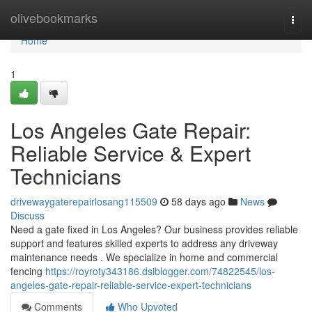
Home
olivebookmarks
Togg
navi
Home
1
Los Angeles Gate Repair:
Reliable Service & Expert
Technicians
drivewaygaterepairlosang115509
58 days ago
News
Discuss
Need a gate fixed in Los Angeles? Our business provides reliable
support and features skilled experts to address any driveway
maintenance needs . We specialize in home and commercial
fencing
https://royroty343186.dsiblogger.com/74822545/los-
angeles-gate-repair-reliable-service-expert-technicians
Comments
Who Upvoted