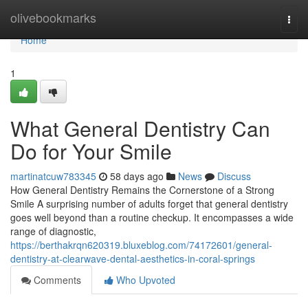
Home
olivebookmarks
Togg
navi
Home
1
What General Dentistry Can
Do for Your Smile
martinatcuw783345
58 days ago
News
Discuss
How General Dentistry Remains the Cornerstone of a Strong
Smile A surprising number of adults forget that general dentistry
goes well beyond than a routine checkup. It encompasses a wide
range of diagnostic,
https://berthakrqn620319.bluxeblog.com/74172601/general-
dentistry-at-clearwave-dental-aesthetics-in-coral-springs
Comments
Who Upvoted