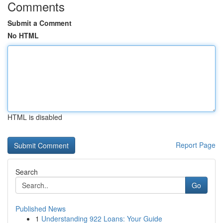
Comments
Submit a Comment
No HTML
HTML is disabled
Report Page
Search
Go
Published News
1
Understanding 922 Loans: Your Guide