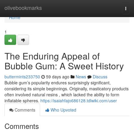
Home
olivebookmarks
Togg
navi
Home
1
The Enduring Appeal of
Bubble Gum: A Sweet History
buttermints233750
59 days ago
News
Discuss
Bubble gum’s popularity endures surprisingly significant,
considering its simple beginnings. Originally, masticatory products
often involved natural resins , which lacked the ability to form
inflatable spheres.
https://isaiahfajo686128.tdlwiki.com/user
Comments
Who Upvoted
Comments