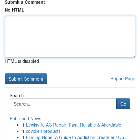
Submit a Comment
No HTML
HTML is disabled
Report Page
Search
Go
Published News
1
Lewisville AC Repair: Fast, Reliable & Affordable
1
covidien products
1
Finding Hope: A Guide to Addiction Treatment Op...