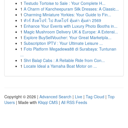
1
Testudo Tortoise to Sale : Your Complete H...
1
A Charm of Kancheepuram Silk Dresses: A Classic...
1
Charming Miniature Yorkies: Your Guide to Fin...
1
ทัวร์ สิงคโปร์: ไป สิงคโปร์ คุ้มค่า คุ้มค่า 2569
1
Enhance Your Events with Luxury Photo Booths in...
1
Magic Mushroom Delivery UK & Europe: A Extensi...
1
Explore BuySellVoucher: Your Great Marketpla...
1
Subscription IPTV : Your Ultimate Leisure ...
1
Foto Platform Megadewa88 di Surabaya: Tuntunan
...
1
Shri Balaji Cabs : A Reliable Ride from Con...
1
Locate Ideal a Yamaha Boat Motor on ...
Copyright © 2026 |
Advanced Search
|
Live
|
Tag Cloud
|
Top
Users
| Made with
Kliqqi CMS
|
All RSS Feeds