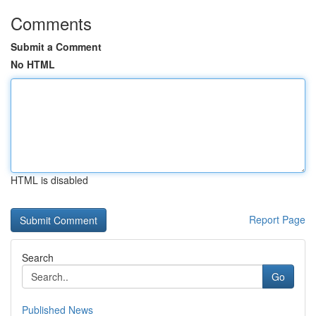
Comments
Submit a Comment
No HTML
HTML is disabled
Report Page
Search
Go
Published News