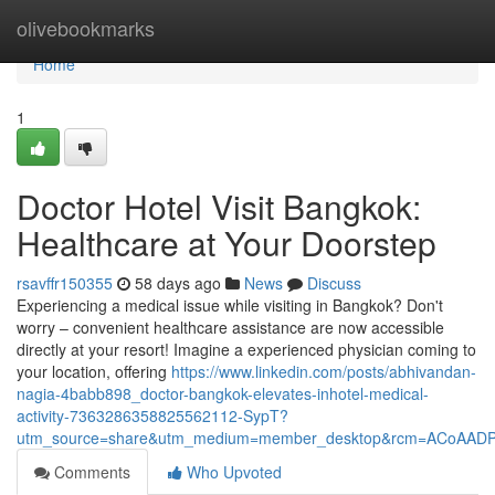
Home
olivebookmarks
Home
1
Doctor Hotel Visit Bangkok:
Healthcare at Your Doorstep
rsavffr150355
58 days ago
News
Discuss
Experiencing a medical issue while visiting in Bangkok? Don't
worry – convenient healthcare assistance are now accessible
directly at your resort! Imagine a experienced physician coming to
your location, offering
https://www.linkedin.com/posts/abhivandan-
nagia-4babb898_doctor-bangkok-elevates-inhotel-medical-
activity-7363286358825562112-SypT?
utm_source=share&utm_medium=member_desktop&rcm=ACoAAD
Comments
Who Upvoted