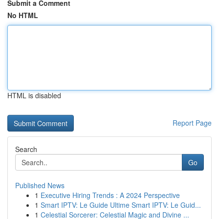
Submit a Comment
No HTML
HTML is disabled
Report Page
Search
Go
Published News
1
Executive Hiring Trends : A 2024 Perspective
1
Smart IPTV: Le Guide Ultime Smart IPTV: Le Guid...
1
Celestial Sorcerer: Celestial Magic and Divine ...