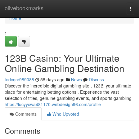
Home
olivebookmarks
Togg
navi
Home
1
123B Casino: Your Ultimate
Online Gambling Destination
tedcqcr989088
58 days ago
News
Discuss
Discover the incredible digital gambling site , 123B, your ultimate
place for entertaining betting options . Experience the vast
selection of titles, genuine gambling events, and sports gambling
https://lucyycwa481170.webdesign96.com/profile
Comments
Who Upvoted
Comments