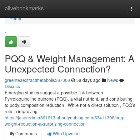
Home
olivebookmarks
Togg
navi
Home
1
PQQ & Weight Management: A
Unexpected Connection?
greenteaextractmetabolis367306
58 days ago
News
Discuss
Emerging studies suggest a possible link between
Pyrroloquinoline quinone (PQQ), a vital nutrient, and contributing
to body composition reduction . While not a direct solution , PQQ’s
role in improving
https://jasperdmrx861613.aboutyoublog.com/53411396/pqq-
weight-reduction-a-surprising-connection
Comments
Who Upvoted