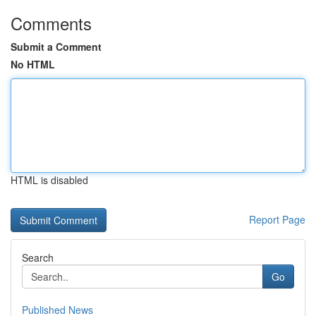
Comments
Submit a Comment
No HTML
HTML is disabled
Report Page
Search
Go
Published News