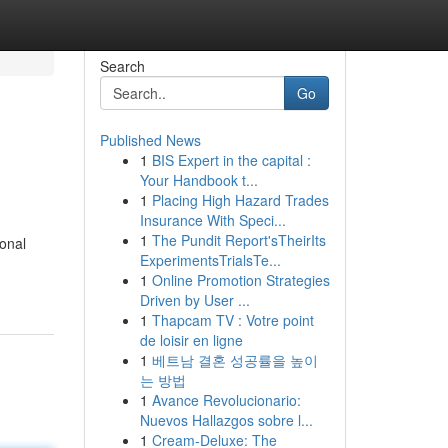
Search
Go
Published News
1
BIS Expert in the capital :
Your Handbook t...
1
Placing High Hazard Trades
Insurance With Speci...
1
The Pundit Report'sTheirIts
ional
ExperimentsTrialsTe...
1
Online Promotion Strategies
Driven by User ...
1
Thapcam TV : Votre point
de loisir en ligne
1
베트남 결혼 성공률을 높이
는 방법
1
Avance Revolucionario:
Nuevos Hallazgos sobre l...
1
Cream-Deluxe: The