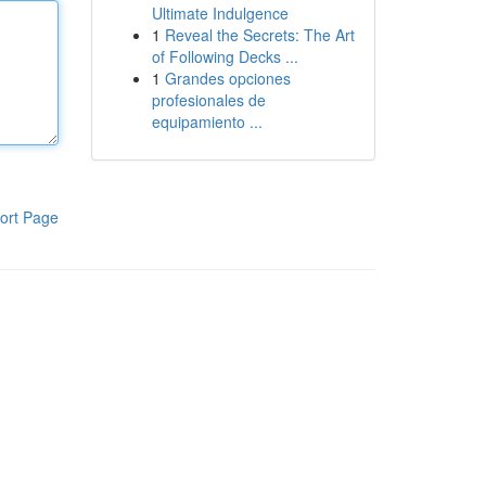
Ultimate Indulgence
1
Reveal the Secrets: The Art
of Following Decks ...
1
Grandes opciones
profesionales de
equipamiento ...
ort Page