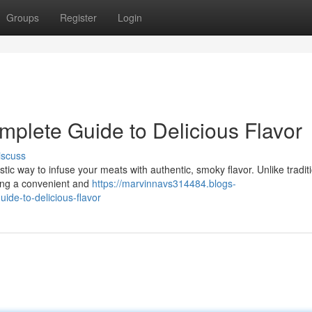
Groups
Register
Login
mplete Guide to Delicious Flavor
iscuss
astic way to infuse your meats with authentic, smoky flavor. Unlike tradit
ing a convenient and
https://marvinnavs314484.blogs-
ide-to-delicious-flavor