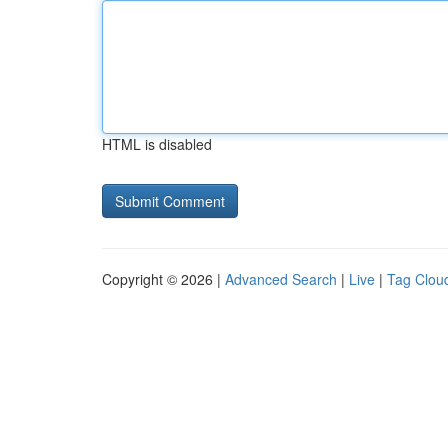
HTML is disabled
Copyright © 2026 |
Advanced Search
|
Live
|
Tag Clou