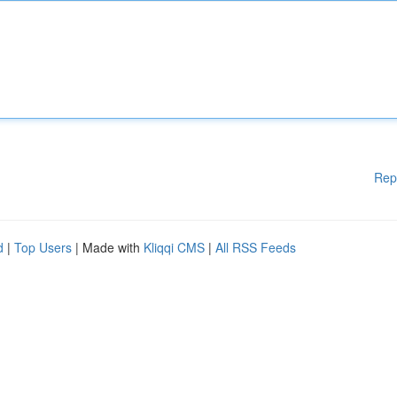
Rep
d
|
Top Users
| Made with
Kliqqi CMS
|
All RSS Feeds