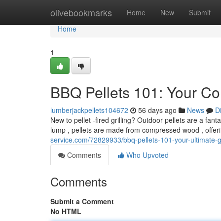
Home
olivebookmarks
Home
New
Submit
Home
1
BBQ Pellets 101: Your Co
lumberjackpellets104672
56 days ago
News
D
New to pellet -fired grilling? Outdoor pellets are a fant
lump , pellets are made from compressed wood , offer
service.com/72829933/bbq-pellets-101-your-ultimate-gu
Comments
Who Upvoted
Comments
Submit a Comment
No HTML