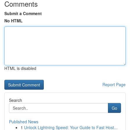
Comments
Submit a Comment
No HTML
HTML is disabled
Report Page
Search
Go
Published News
1
Unlock Lightning Speed: Your Guide to Fast Host...