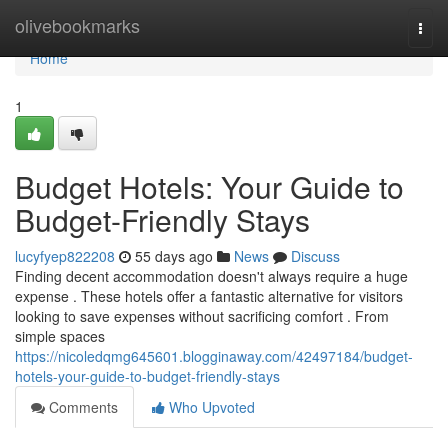
Home
olivebookmarks
Togg
navi
Home
1
Budget Hotels: Your Guide to
Budget-Friendly Stays
lucyfyep822208
55 days ago
News
Discuss
Finding decent accommodation doesn't always require a huge
expense . These hotels offer a fantastic alternative for visitors
looking to save expenses without sacrificing comfort . From
simple spaces
https://nicoledqmg645601.blogginaway.com/42497184/budget-
hotels-your-guide-to-budget-friendly-stays
Comments
Who Upvoted