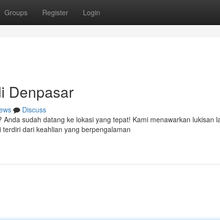
Groups
Register
Login
i Denpasar
ews
Discuss
? Anda sudah datang ke lokasi yang tepat! Kami menawarkan lukisan 
terdiri dari keahlian yang berpengalaman