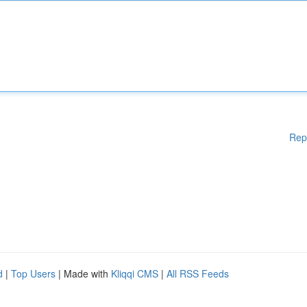
Rep
d
|
Top Users
| Made with
Kliqqi CMS
|
All RSS Feeds