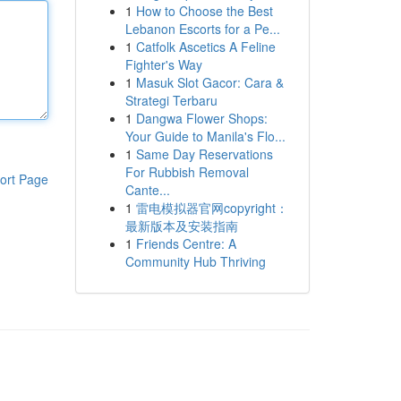
1
How to Choose the Best
Lebanon Escorts for a Pe...
1
Catfolk Ascetics A Feline
Fighter's Way
1
Masuk Slot Gacor: Cara &
Strategi Terbaru
1
Dangwa Flower Shops:
Your Guide to Manila's Flo...
1
Same Day Reservations
For Rubbish Removal
ort Page
Cante...
1
雷电模拟器官网copyright：
最新版本及安装指南
1
Friends Centre: A
Community Hub Thriving