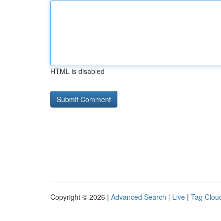
HTML is disabled
Copyright © 2026 |
Advanced Search
|
Live
|
Tag Clou