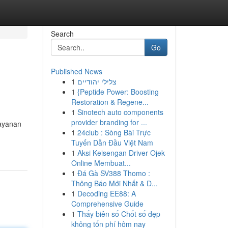
Search
Go
Published News
1
צלילי יהודיים
1
{Peptide Power: Boosting
Restoration & Regene...
1
Sinotech auto components
provider branding for ...
layanan
1
24club : Sòng Bài Trực
Tuyến Dẫn Đầu Việt Nam
1
Aksi Keisengan Driver Ojek
Online Membuat...
1
Đá Gà SV388 Thomo :
Thông Báo Mới Nhất & D...
1
Decoding EE88: A
Comprehensive Guide
1
Thấy biên số Chốt số đẹp
không tốn phí hôm nay