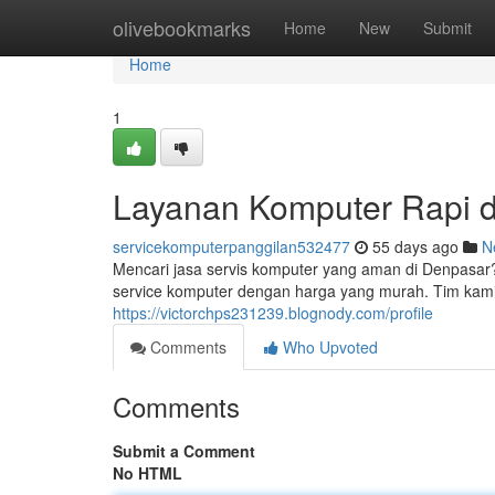
Home
olivebookmarks
Home
New
Submit
Home
1
Layanan Komputer Rapi d
servicekomputerpanggilan532477
55 days ago
N
Mencari jasa servis komputer yang aman di Denpasar
service komputer dengan harga yang murah. Tim kami 
https://victorchps231239.blognody.com/profile
Comments
Who Upvoted
Comments
Submit a Comment
No HTML