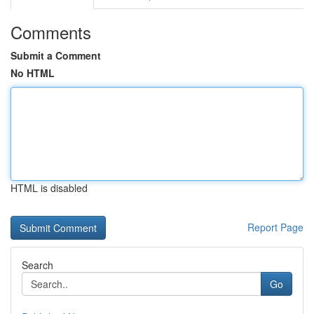
Comments
Submit a Comment
No HTML
HTML is disabled
Report Page
Search
Go