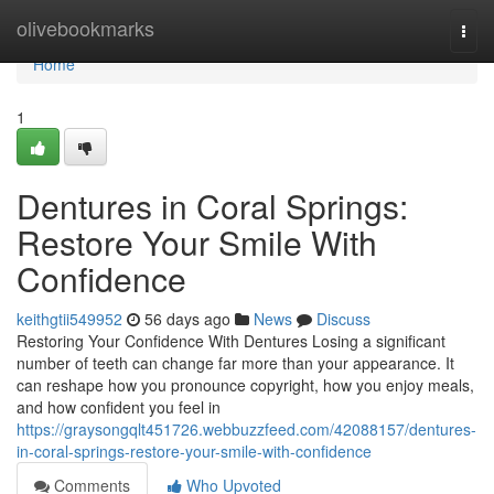
Home
olivebookmarks
Togg
navi
Home
1
Dentures in Coral Springs:
Restore Your Smile With
Confidence
keithgtii549952
56 days ago
News
Discuss
Restoring Your Confidence With Dentures Losing a significant
number of teeth can change far more than your appearance. It
can reshape how you pronounce copyright, how you enjoy meals,
and how confident you feel in
https://graysongqlt451726.webbuzzfeed.com/42088157/dentures-
in-coral-springs-restore-your-smile-with-confidence
Comments
Who Upvoted