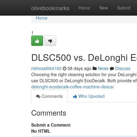
Home
olivebookmarks
Home
New
Submit
Home
1
DLSC500 vs. DeLonghi Ec
rishiossl064162
58 days ago
News
Discuss
Choosing the right cleaning solution for your DeLonghi
use DLSC500 or DeLonghi EcoDecalk. Both provide eff
delonghi-ecodecalk-coffee-machine-desca/
Comments
Who Upvoted
Comments
Submit a Comment
No HTML