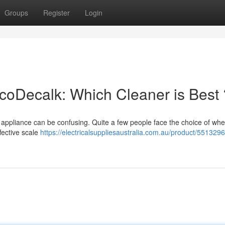
Groups
Register
Login
oDecalk: Which Cleaner is Best 
 appliance can be confusing. Quite a few people face the choice of whe
ective scale
https://electricalsuppliesaustralia.com.au/product/551329