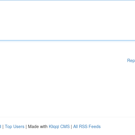
Rep
d
|
Top Users
| Made with
Kliqqi CMS
|
All RSS Feeds