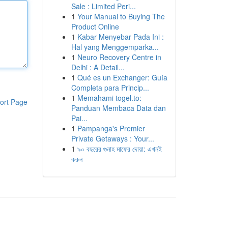
Sale : Limited Peri...
1
Your Manual to Buying The
Product Online
1
Kabar Menyebar Pada Ini :
Hal yang Menggemparka...
1
Neuro Recovery Centre in
Delhi : A Detail...
1
Qué es un Exchanger: Guía
Completa para Princip...
1
Memahami togel.to:
ort Page
Panduan Membaca Data dan
Pai...
1
Pampanga's Premier
Private Getaways : Your...
1
৯০ বছরের গুনাহ মাফের দোয়া: এখনই
করুন