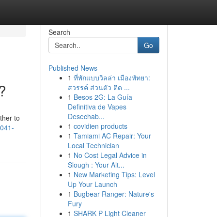
Search
Go
Published News
1
ที่พักแบบวิลล่า เมืองพัทยา:
?
สวรรค์ ส่วนตัว ติด ...
1
Besos 2G: La Guía
Definitiva de Vapes
Desechab...
ther to
1
covidien products
6041-
1
Tamiami AC Repair: Your
Local Technician
1
No Cost Legal Advice in
Slough : Your Alt...
1
New Marketing Tips: Level
Up Your Launch
1
Bugbear Ranger: Nature's
Fury
1
SHARK P Light Cleaner