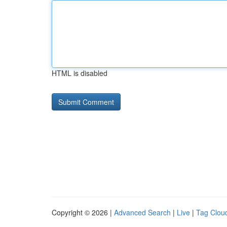
HTML is disabled
Copyright © 2026 |
Advanced Search
|
Live
|
Tag Clou