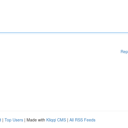
Rep
d
|
Top Users
| Made with
Kliqqi CMS
|
All RSS Feeds