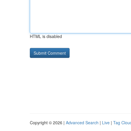
HTML is disabled
Copyright © 2026 |
Advanced Search
|
Live
|
Tag Clou