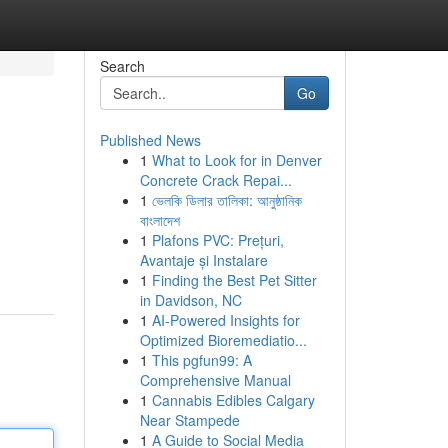
Search
Go
Published News
1
What to Look for in Denver
Concrete Crack Repai...
1
ভেলকি ডিলার তালিকা: আনুষ্ঠানিক
বাংলাদেশ
1
Plafons PVC: Prețuri,
Avantaje și Instalare
1
Finding the Best Pet Sitter
in Davidson, NC
1
AI-Powered Insights for
Optimized Bioremediatio...
1
This pgfun99: A
Comprehensive Manual
1
Cannabis Edibles Calgary
Near Stampede
1
A Guide to Social Media