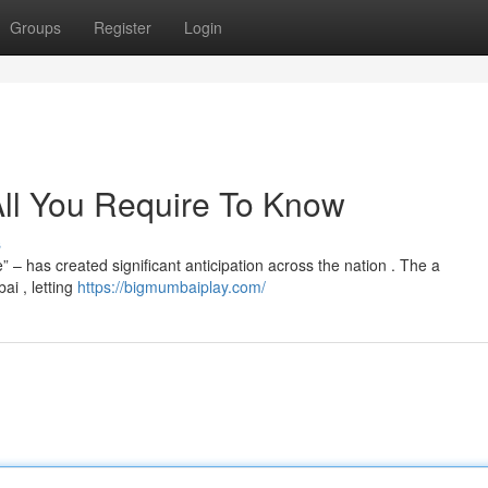
Groups
Register
Login
ll You Require To Know
s
– has created significant anticipation across the nation . The a
i , letting
https://bigmumbaiplay.com/