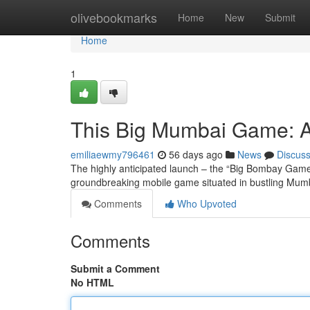
Home
olivebookmarks
Home
New
Submit
Home
1
This Big Mumbai Game: A
emiliaewmy796461
56 days ago
News
Discus
The highly anticipated launch – the “Big Bombay Game” 
groundbreaking mobile game situated in bustling Mumba
Comments
Who Upvoted
Comments
Submit a Comment
No HTML