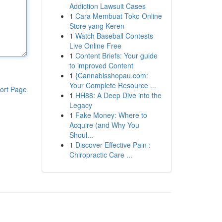
Addiction Lawsuit Cases
1
Cara Membuat Toko Online
Store yang Keren
1
Watch Baseball Contests
Live Online Free
1
Content Briefs: Your guide
to improved Content
1
{Cannabisshopau.com:
Your Complete Resource ...
ort Page
1
HH88: A Deep Dive into the
Legacy
1
Fake Money: Where to
Acquire (and Why You
Shoul...
1
Discover Effective Pain :
Chiropractic Care ...