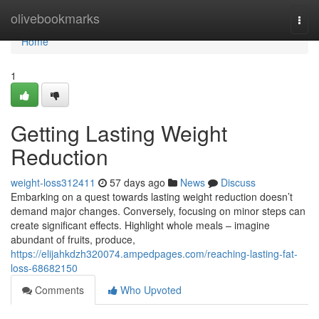
Home
olivebookmarks
Togg
navi
Home
1
Getting Lasting Weight
Reduction
weight-loss312411
57 days ago
News
Discuss
Embarking on a quest towards lasting weight reduction doesn’t
demand major changes. Conversely, focusing on minor steps can
create significant effects. Highlight whole meals – imagine
abundant of fruits, produce,
https://elijahkdzh320074.ampedpages.com/reaching-lasting-fat-
loss-68682150
Comments
Who Upvoted