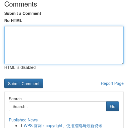
Comments
Submit a Comment
No HTML
HTML is disabled
Report Page
Search
Go
Published News
1
WPS 官网：copyright、使用指南与最新资讯