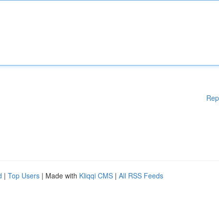
Rep
d
|
Top Users
| Made with
Kliqqi CMS
|
All RSS Feeds