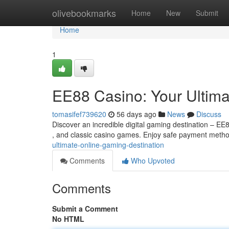
Home
olivebookmarks
Home
New
Submit
Home
1
EE88 Casino: Your Ultima
tomasifef739620
56 days ago
News
Discuss
Discover an incredible digital gaming destination – E
, and classic casino games. Enjoy safe payment met
ultimate-online-gaming-destination
Comments
Who Upvoted
Comments
Submit a Comment
No HTML