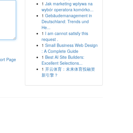
1
Jak marketing wpływa na
wybór operatora komórko...
1
Gebäudemanagement in
Deutschland: Trends und
He...
1
I am cannot satisfy this
request .
1
Small Business Web Design
: A Complete Guide
1
Best AI Site Builders:
ort Page
Excellent Selections...
1
开云体育：未来体育投融资
新引擎？