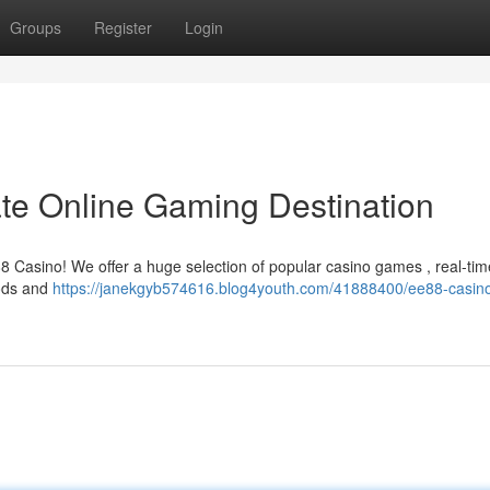
Groups
Register
Login
te Online Gaming Destination
E88 Casino! We offer a huge selection of popular casino games , real-t
hods and
https://janekgyb574616.blog4youth.com/41888400/ee88-casino