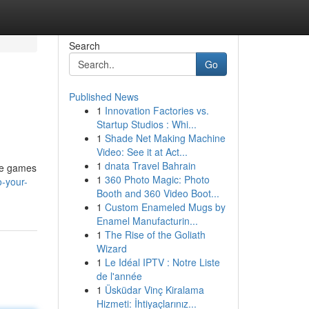
Search
Go
Published News
1
Innovation Factories vs.
Startup Studios : Whi...
1
Shade Net Making Machine
Video: See it at Act...
1
dnata Travel Bahrain
ime games
1
360 Photo Magic: Photo
-your-
Booth and 360 Video Boot...
1
Custom Enameled Mugs by
Enamel Manufacturin...
1
The Rise of the Goliath
Wizard
1
Le Idéal IPTV : Notre Liste
de l'année
1
Üsküdar Vinç Kiralama
Hizmeti: İhtiyaçlarınız...