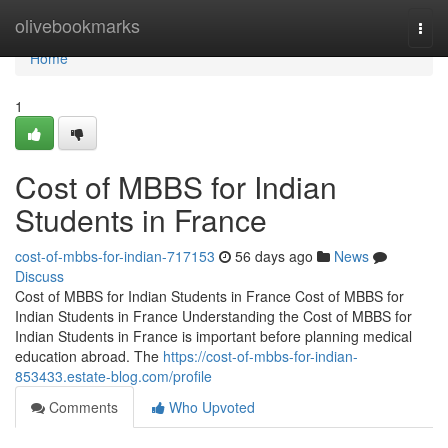
Home
olivebookmarks
Togg
navi
Home
1
Cost of MBBS for Indian
Students in France
cost-of-mbbs-for-indian-717153
56 days ago
News
Discuss
Cost of MBBS for Indian Students in France Cost of MBBS for
Indian Students in France Understanding the Cost of MBBS for
Indian Students in France is important before planning medical
education abroad. The
https://cost-of-mbbs-for-indian-
853433.estate-blog.com/profile
Comments
Who Upvoted