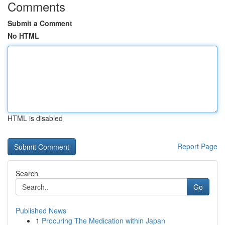
Comments
Submit a Comment
No HTML
HTML is disabled
Report Page
Search
Go
Published News
1
Procuring The Medication within Japan