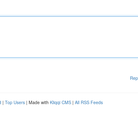
Rep
d
|
Top Users
| Made with
Kliqqi CMS
|
All RSS Feeds