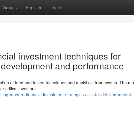
Groups
Register
Login
cial investment techniques for
le development and performance
ation of tried and tested techniques and analytical frameworks. The m
for critical investors.
ng-modern-financial-investment-strategies-calls-for-detailed-market-