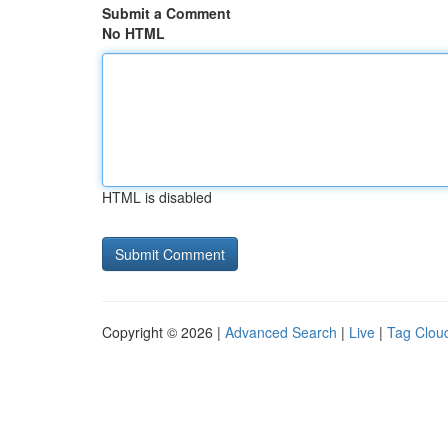
Submit a Comment
No HTML
HTML is disabled
Copyright © 2026 |
Advanced Search
|
Live
|
Tag Clou