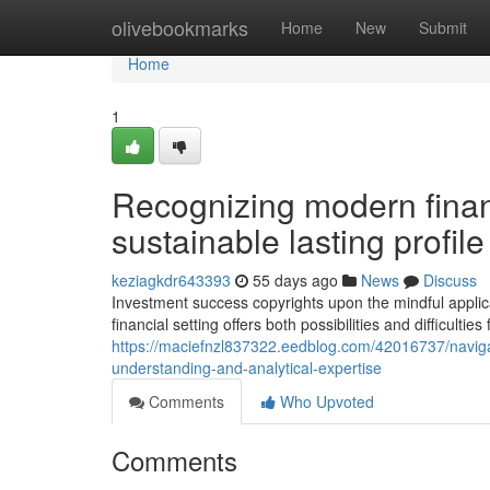
Home
olivebookmarks
Home
New
Submit
Home
1
Recognizing modern finan
sustainable lasting profi
keziagkdr643393
55 days ago
News
Discuss
Investment success copyrights upon the mindful applic
financial setting offers both possibilities and difficulties 
https://maciefnzl837322.eedblog.com/42016737/navigati
understanding-and-analytical-expertise
Comments
Who Upvoted
Comments