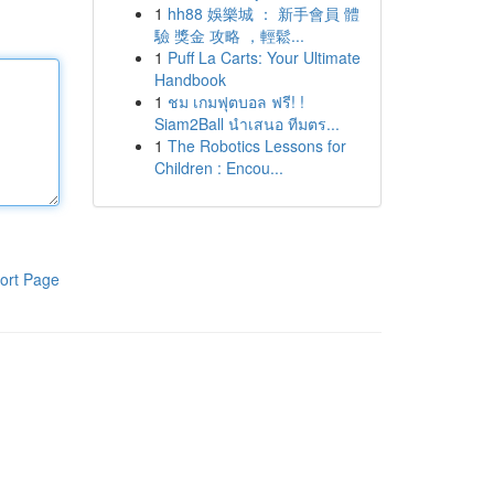
1
hh88 娛樂城 ： 新手會員 體
驗 獎金 攻略 ，輕鬆...
1
Puff La Carts: Your Ultimate
Handbook
1
ชม เกมฟุตบอล ฟรี! !
Siam2Ball นำเสนอ ทีมตร...
1
The Robotics Lessons for
Children : Encou...
ort Page