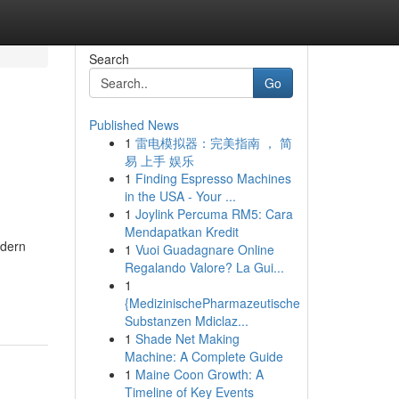
Search
Go
Published News
1
雷电模拟器：完美指南 ， 简
易 上手 娱乐
1
Finding Espresso Machines
in the USA - Your ...
1
Joylink Percuma RM5: Cara
Mendapatkan Kredit
odern
1
Vuoi Guadagnare Online
Regalando Valore? La Gui...
1
{MedizinischePharmazeutische
Substanzen Mdiclaz...
1
Shade Net Making
Machine: A Complete Guide
1
Maine Coon Growth: A
Timeline of Key Events