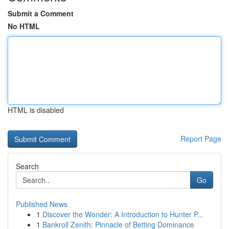
Submit a Comment
No HTML
HTML is disabled
Report Page
Search
Go
Published News
1
Discover the Wonder: A Introduction to Hunter P...
1
Bankroll Zenith: Pinnacle of Betting Dominance