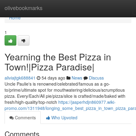
Home
olivebookmarks
Home
1
Yearning the Best Pizza in
Town!|Pizza Paradise|
aliviajtgk688841
54 days ago
News
Discuss
Uncle Paulie's is renowned/celebrated/famous as a go-
to/prime/ultimate spot for mouthwatering/delicious/scrumptious
pizza. Every/Each/All pie/pizza/slice is crafted/made/baked with
fresh/high-quality/top-notch
https://jasperhdjn860977.wiki-
promo.com/1311948/longing_some_best_pizza_in_town_pizza_par
Comments
Who Upvoted
Comments