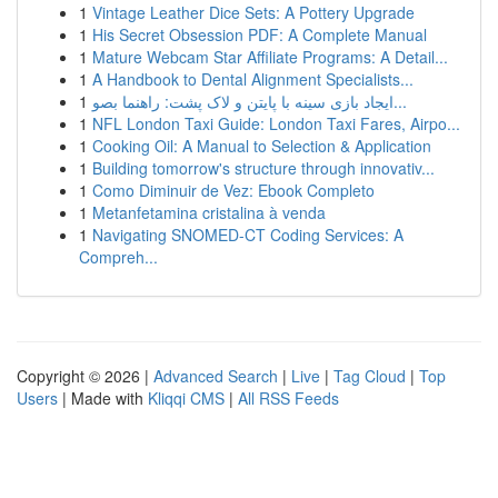
1
Vintage Leather Dice Sets: A Pottery Upgrade
1
His Secret Obsession PDF: A Complete Manual
1
Mature Webcam Star Affiliate Programs: A Detail...
1
A Handbook to Dental Alignment Specialists...
1
ایجاد بازی سینه با پایتن و لاک پشت: راهنما بصو...
1
NFL London Taxi Guide: London Taxi Fares, Airpo...
1
Cooking Oil: A Manual to Selection & Application
1
Building tomorrow's structure through innovativ...
1
Como Diminuir de Vez: Ebook Completo
1
Metanfetamina cristalina à venda
1
Navigating SNOMED-CT Coding Services: A
Compreh...
Copyright © 2026 |
Advanced Search
|
Live
|
Tag Cloud
|
Top
Users
| Made with
Kliqqi CMS
|
All RSS Feeds