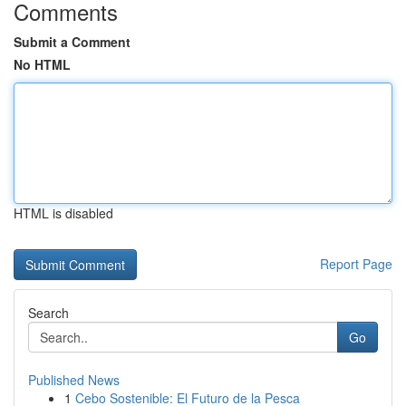
Comments
Submit a Comment
No HTML
HTML is disabled
Report Page
Search
Go
Published News
1
Cebo Sostenible: El Futuro de la Pesca