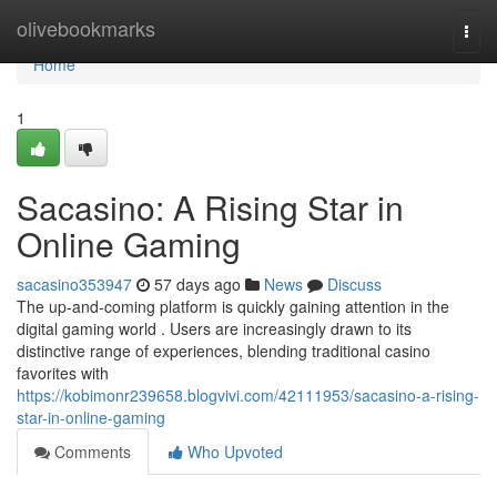
Home
olivebookmarks
Togg
navi
Home
1
Sacasino: A Rising Star in
Online Gaming
sacasino353947
57 days ago
News
Discuss
The up-and-coming platform is quickly gaining attention in the
digital gaming world . Users are increasingly drawn to its
distinctive range of experiences, blending traditional casino
favorites with
https://kobimonr239658.blogvivi.com/42111953/sacasino-a-rising-
star-in-online-gaming
Comments
Who Upvoted