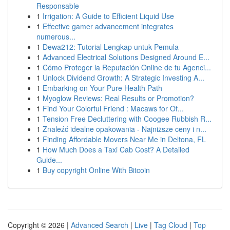
Responsable
1
Irrigation: A Guide to Efficient Liquid Use
1
Effective gamer advancement integrates
numerous...
1
Dewa212: Tutorial Lengkap untuk Pemula
1
Advanced Electrical Solutions Designed Around E...
1
Cómo Proteger la Reputación Online de tu Agenci...
1
Unlock Dividend Growth: A Strategic Investing A...
1
Embarking on Your Pure Health Path
1
Myoglow Reviews: Real Results or Promotion?
1
Find Your Colorful Friend : Macaws for Of...
1
Tension Free Decluttering with Coogee Rubbish R...
1
Znaleźć idealne opakowania - Najniższe ceny i n...
1
Finding Affordable Movers Near Me in Deltona, FL
1
How Much Does a Taxi Cab Cost? A Detailed
Guide...
1
Buy copyright Online With Bitcoin
Copyright © 2026 |
Advanced Search
|
Live
|
Tag Cloud
|
Top