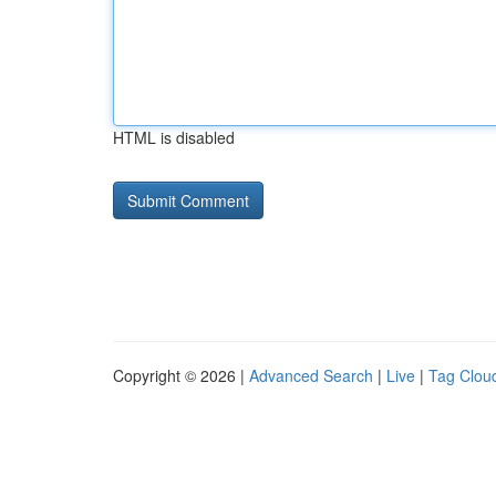
HTML is disabled
Copyright © 2026 |
Advanced Search
|
Live
|
Tag Clou