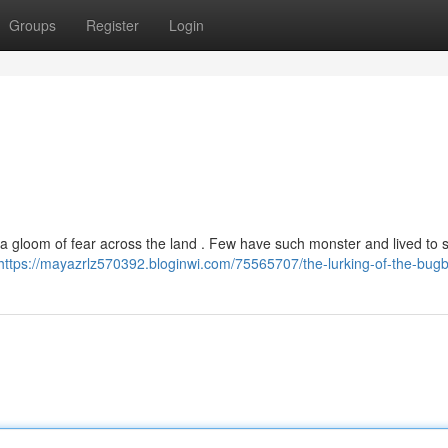
Groups
Register
Login
a gloom of fear across the land . Few have such monster and lived to 
https://mayazrlz570392.bloginwi.com/75565707/the-lurking-of-the-bug