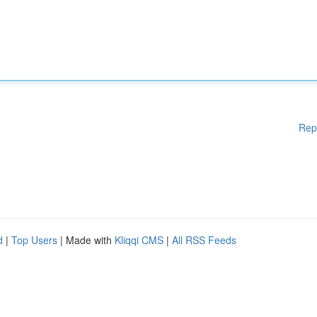
Rep
d
|
Top Users
| Made with
Kliqqi CMS
|
All RSS Feeds