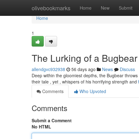
Home
olivebookmarks
Home
New
Submit
Home
1
The Lurking of a Bugbear
allendgvc932938
56 days ago
News
Discuss
Deep within the gloomiest depths, the Bugbear throws 
their tale , yet , whispers of his horrifying strength and
Comments
Who Upvoted
Comments
Submit a Comment
No HTML