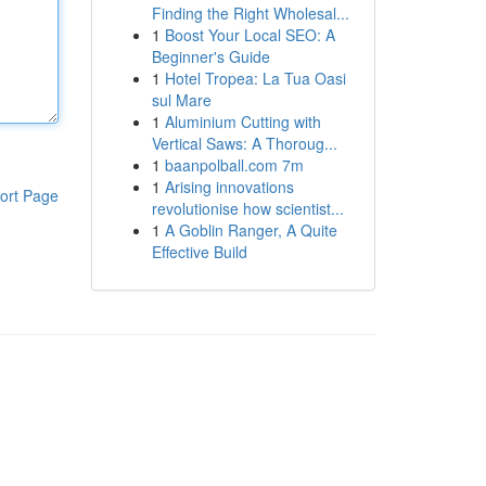
Finding the Right Wholesal...
1
Boost Your Local SEO: A
Beginner's Guide
1
Hotel Tropea: La Tua Oasi
sul Mare
1
Aluminium Cutting with
Vertical Saws: A Thoroug...
1
baanpolball.com 7m
1
Arising innovations
ort Page
revolutionise how scientist...
1
A Goblin Ranger, A Quite
Effective Build