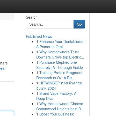
Search
Go
Published News
1
Enhance Your Dentabiome :
A Primer to Oral ...
1
Why Homeowners Trust
Downers Grove top Electric...
1
Purchase Mephedrone
share
Securely: A Thorough Guide
bear
1
Training Protein Fragment
Research in Oz: A Ris...
1
HITWINBET: ทางเข้าล่าสุด
อัปเดต 2024
1
Brand Vape Factory: A
Deep Dive
1
Why Homeowners Choose
Cottonwood Heights best D...
1
Boost Your Business: