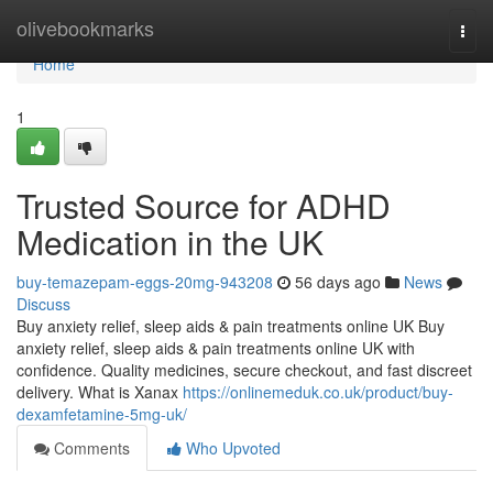
Home
olivebookmarks
Togg
navi
Home
1
Trusted Source for ADHD
Medication in the UK
buy-temazepam-eggs-20mg-943208
56 days ago
News
Discuss
Buy anxiety relief, sleep aids & pain treatments online UK Buy
anxiety relief, sleep aids & pain treatments online UK with
confidence. Quality medicines, secure checkout, and fast discreet
delivery. What is Xanax
https://onlinemeduk.co.uk/product/buy-
dexamfetamine-5mg-uk/
Comments
Who Upvoted