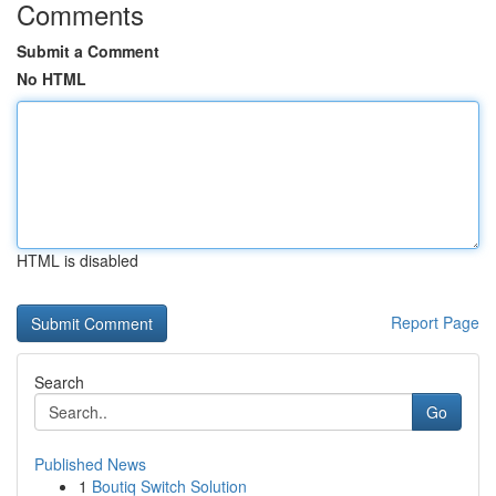
Comments
Submit a Comment
No HTML
HTML is disabled
Report Page
Search
Go
Published News
1
Boutiq Switch Solution