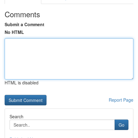
Comments
Submit a Comment
No HTML
HTML is disabled
Report Page
Search
Go