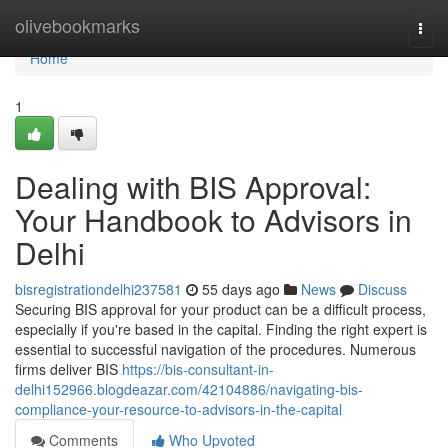
Home
olivebookmarks
Togg
navi
Home
1
Dealing with BIS Approval:
Your Handbook to Advisors in
Delhi
bisregistrationdelhi237581
55 days ago
News
Discuss
Securing BIS approval for your product can be a difficult process,
especially if you're based in the capital. Finding the right expert is
essential to successful navigation of the procedures. Numerous
firms deliver BIS
https://bis-consultant-in-
delhi152966.blogdeazar.com/42104886/navigating-bis-
compliance-your-resource-to-advisors-in-the-capital
Comments
Who Upvoted