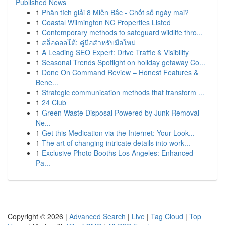
Published News
1
Phân tích giải 8 Miền Bắc - Chốt số ngày mai?
1
Coastal Wilmington NC Properties Listed
1
Contemporary methods to safeguard wildlife thro...
1
สล็อตออโต้: คู่มือสำหรับมือใหม่
1
A Leading SEO Expert: Drive Traffic & Visibility
1
Seasonal Trends Spotlight on holiday getaway Co...
1
Done On Command Review – Honest Features &
Bene...
1
Strategic communication methods that transform ...
1
24 Club
1
Green Waste Disposal Powered by Junk Removal
Ne...
1
Get this Medication via the Internet: Your Look...
1
The art of changing intricate details into work...
1
Exclusive Photo Booths Los Angeles: Enhanced
Pa...
Copyright © 2026 |
Advanced Search
|
Live
|
Tag Cloud
|
Top