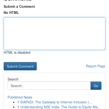
Submit a Comment
No HTML
HTML is disabled
Report Page
Search
Go
Published News
1
SIAP4DI: The Gateway to Internet Inclusion i...
1
Understanding NSE India: The Guide to Equity Ma...