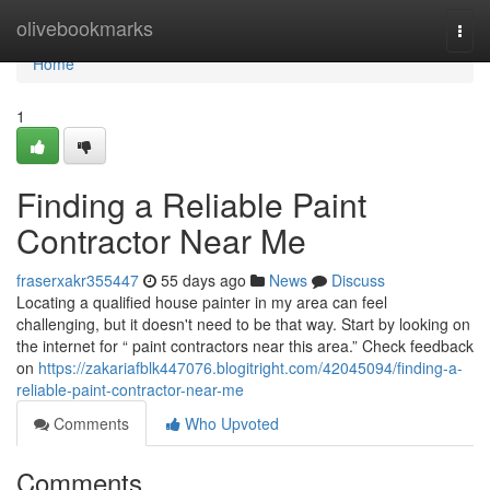
Home
olivebookmarks
Togg
navi
Home
1
Finding a Reliable Paint
Contractor Near Me
fraserxakr355447
55 days ago
News
Discuss
Locating a qualified house painter in my area can feel
challenging, but it doesn't need to be that way. Start by looking on
the internet for “ paint contractors near this area.” Check feedback
on
https://zakariafblk447076.blogitright.com/42045094/finding-a-
reliable-paint-contractor-near-me
Comments
Who Upvoted
Comments