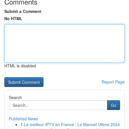
Comments
Submit a Comment
No HTML
HTML is disabled
Report Page
Search
Go
Published News
1
Le meilleur IPTV en France : Le Manuel Ultime 2024