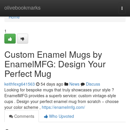
Home
olivebookmarks
Togg
navi
Home
1
Custom Enamel Mugs by
EnamelMFG: Design Your
Perfect Mug
keithfexg641563
54 days ago
News
Discuss
Looking for bespoke mugs that truly showcases your style ?
EnamelMFG provides a superb service: custom vintage-style
cups . Design your perfect enamel mug from scratch – choose
your color scheme ,
https://enamelmfg.com/
Comments
Who Upvoted