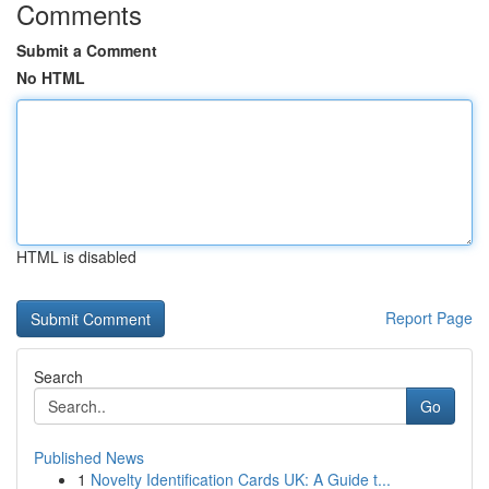
Comments
Submit a Comment
No HTML
HTML is disabled
Report Page
Search
Go
Published News
1
Novelty Identification Cards UK: A Guide t...