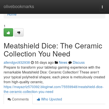
Home
olivebookmarks
Togg
navi
Home
1
Meatshield Dice: The Ceramic
Collection You Need
allendgvc932938
55 days ago
News
Discuss
Prepare to transform your tabletop gaming experience with the
remarkable Meatshield Dice: Ceramic Collection! These aren't
your typical polyhedral shapes; each piece is meticulously created
from high-quality ceramic,
https://mayazrlz570392.bloginwi.com/75559948/meatshield-dice-
the-ceramic-collection-you-need
Comments
Who Upvoted