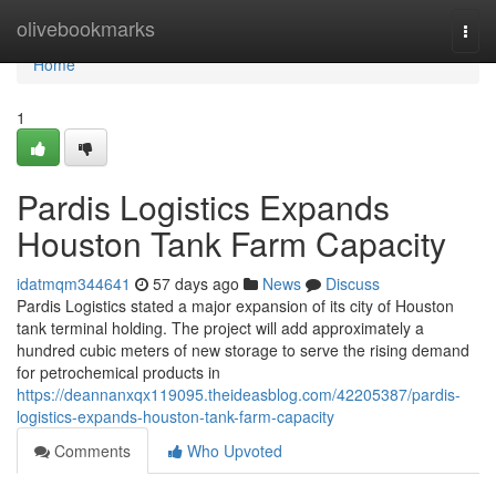
Home
olivebookmarks
Togg
navi
Home
1
Pardis Logistics Expands
Houston Tank Farm Capacity
idatmqm344641
57 days ago
News
Discuss
Pardis Logistics stated a major expansion of its city of Houston
tank terminal holding. The project will add approximately a
hundred cubic meters of new storage to serve the rising demand
for petrochemical products in
https://deannanxqx119095.theideasblog.com/42205387/pardis-
logistics-expands-houston-tank-farm-capacity
Comments
Who Upvoted