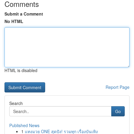
Comments
Submit a Comment
No HTML
HTML is disabled
Report Page
Search
Go
Published News
1
แทงมวย ONE สุดปัง! รวมทุก เรื่องบันเทิง