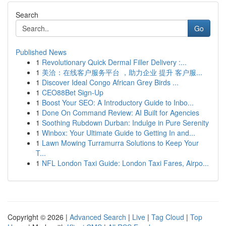
Search
Go
Published News
1
Revolutionary Quick Dermal Filler Delivery :...
1
美洽：在线客户服务平台 ，助力企业 提升 客户服...
1
Discover Ideal Congo African Grey Birds ...
1
CEO88Bet Sign-Up
1
Boost Your SEO: A Introductory Guide to Inbo...
1
Done On Command Review: AI Built for Agencies
1
Soothing Rubdown Durban: Indulge in Pure Serenity
1
Winbox: Your Ultimate Guide to Getting In and...
1
Lawn Mowing Turramurra Solutions to Keep Your
T...
1
NFL London Taxi Guide: London Taxi Fares, Airpo...
Copyright © 2026 |
Advanced Search
|
Live
|
Tag Cloud
|
Top