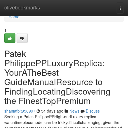
Home
olivebookmarks
Togg
navi
Home
1
Patek
PhilippePPLuxuryReplica:
YourATheBest
GuideManualResource to
FindingLocatingDiscovering
the FinestTopPremium
shaniafblt956997
54 days ago
News
Discuss
Seeking a Patek PhilippePPHigh-endLuxury replica
watchtimepiecemodel can be trickydifficultchallenging, given the