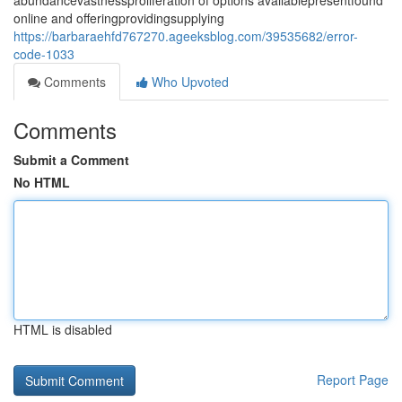
abundancevastnessproliferation of options availablepresentfound
online and offeringprovidingsupplying
https://barbaraehfd767270.ageeksblog.com/39535682/error-
code-1033
Comments
Who Upvoted
Comments
Submit a Comment
No HTML
HTML is disabled
Report Page