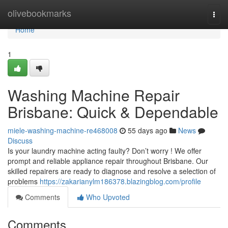
Home
olivebookmarks
Togg
navi
Home
1
Washing Machine Repair
Brisbane: Quick & Dependable
miele-washing-machine-re468008
55 days ago
News
Discuss
Is your laundry machine acting faulty? Don’t worry ! We offer
prompt and reliable appliance repair throughout Brisbane. Our
skilled repairers are ready to diagnose and resolve a selection of
problems
https://zakarianylm186378.blazingblog.com/profile
Comments
Who Upvoted
Comments