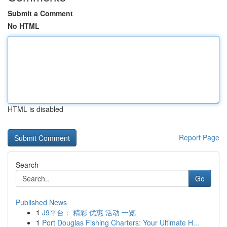
Submit a Comment
No HTML
HTML is disabled
Report Page
Search
Go
Published News
1
J9平台： 精彩 优惠 活动 一览
1
Port Douglas Fishing Charters: Your Ultimate H...