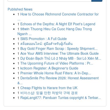
Published News
1
How to Choose Richmond Concrete Contractor for
...
1
Echoes of the Depths: A Night Elf Poet's Legend
1
98win Thuong Hieu Ca Cuoc Hang Dau Trong
Nganh ...
1
SMS Promotion : A Full Guide
1
สล็อตออนไลน์: คู่มือสำหรับผู้เริ่มต้น
1
Buy Gold Finger Ram Scrap : Speedy Shipment...
1
Ace Your AWS Interview: The Ultimate Book Guide
1
Dự Đoán Bạch Thủ Lô 2 Nháy MB - Soi Lô Xiên M...
1
The Upcoming Future of Video Platforms : Pr...
1
kc9com Register: A Beginner's Guide
1
Premier Whole Home Rust Filters: A In-Dep...
1
DentaSmile Pro Review 2026: Honest Assessment
&...
1
Cheap Flights to Harare from the UK
1
비아스샵: 믿을 만한 처방약 구매 경로
1
RajaLangit77: Panduan Tuntas copyright & Terbar...