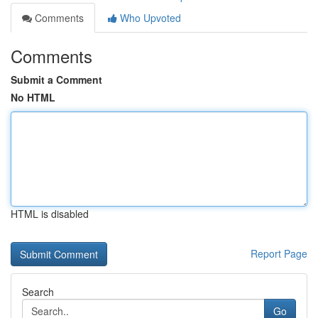
Comments
Who Upvoted
Comments
Submit a Comment
No HTML
HTML is disabled
Report Page
Search
Go