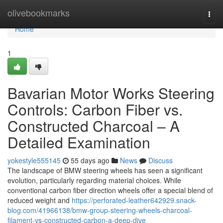
Home
olivebookmarks
Togg
navi
Home
1
Bavarian Motor Works Steering
Controls: Carbon Fiber vs.
Constructed Charcoal – A
Detailed Examination
yokestyle555145
55 days ago
News
Discuss
The landscape of BMW steering wheels has seen a significant
evolution, particularly regarding material choices. While
conventional carbon fiber direction wheels offer a special blend of
reduced weight and
https://perforated-leather642929.snack-
blog.com/41966138/bmw-group-steering-wheels-charcoal-
filament-vs-constructed-carbon-a-deep-dive