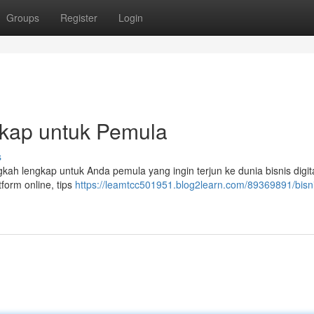
Groups
Register
Login
gkap untuk Pemula
s
ah lengkap untuk Anda pemula yang ingin terjun ke dunia bisnis digit
form online, tips
https://leamtcc501951.blog2learn.com/89369891/bisn