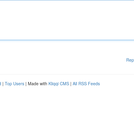
Rep
d
|
Top Users
| Made with
Kliqqi CMS
|
All RSS Feeds