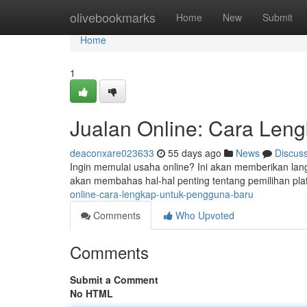
Home
olivebookmarks
Home
New
Submit
Home
1
Jualan Online: Cara Len
deaconxare023633
55 days ago
News
Discus
Ingin memulai usaha online? Ini akan memberikan langk
akan membahas hal-hal penting tentang pemilihan plat
online-cara-lengkap-untuk-pengguna-baru
Comments
Who Upvoted
Comments
Submit a Comment
No HTML