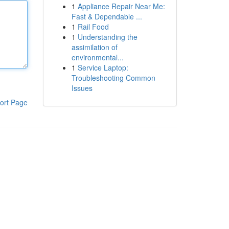
1
Appliance Repair Near Me:
Fast & Dependable ...
1
Rail Food
1
Understanding the
assimilation of
environmental...
1
Service Laptop:
Troubleshooting Common
Issues
ort Page