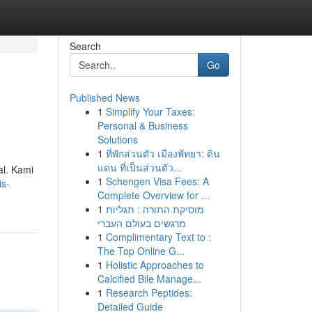
Search
Go
Published News
1
Simplify Your Taxes:
Personal & Business
Solutions
1
ที่พักส่วนตัว เมืองพัทยา: ดิน
แดน ที่เป็นส่วนตัว...
al. Kami
1
Schengen Visa Fees: A
is-
Complete Overview for ...
1
מוסיקת התורה : תגליות
מרגשים בעולם העברי
1
Complimentary Text to :
The Top Online G...
1
Holistic Approaches to
Calcified Bile Manage...
1
Research Peptides:
Detailed Guide