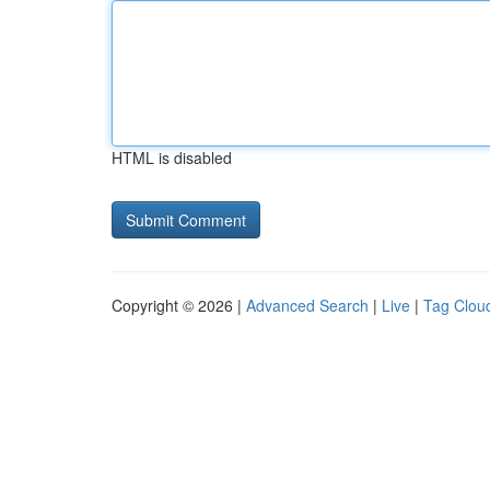
HTML is disabled
Copyright © 2026 |
Advanced Search
|
Live
|
Tag Clou