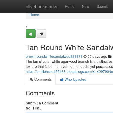
Home
olivebookmarks
Home
New
Submit
Home
1
Tan Round White Sandal
brownroundwhitesandalwoo829879
55 days ago
The tan circular white agarwood branch is a distinctive 
texture that is both uneven to the touch, yet possesse
https://emiliehsso455463.bleepblogs.com/41429790/br
Comments
Who Upvoted
Comments
Submit a Comment
No HTML