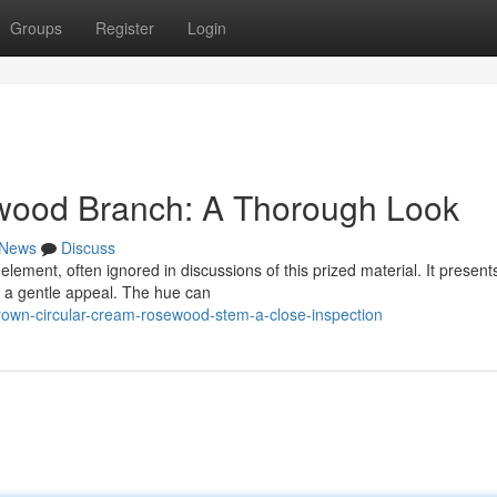
Groups
Register
Login
wood Branch: A Thorough Look
News
Discuss
element, often ignored in discussions of this prized material. It present
s a gentle appeal. The hue can
own-circular-cream-rosewood-stem-a-close-inspection