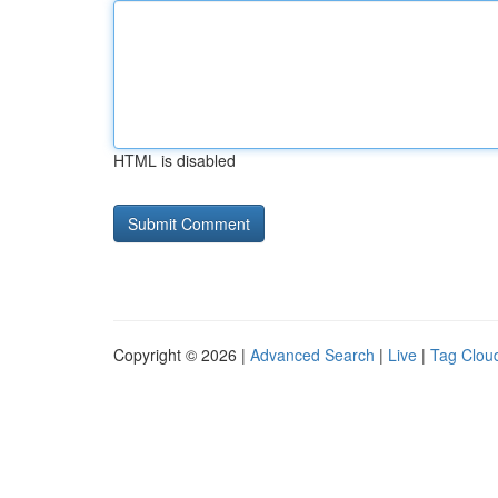
HTML is disabled
Copyright © 2026 |
Advanced Search
|
Live
|
Tag Clou