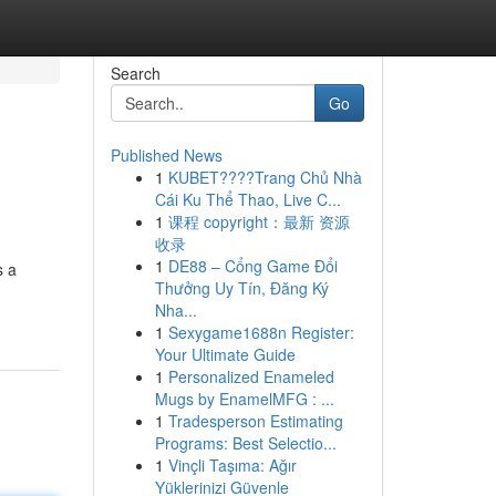
Search
Go
Published News
1
KUBET????️Trang Chủ Nhà
Cái Ku Thể Thao, Live C...
1
课程 copyright：最新 资源
收录
1
DE88 – Cổng Game Đổi
s a
Thưởng Uy Tín, Đăng Ký
Nha...
1
Sexygame1688n Register:
Your Ultimate Guide
1
Personalized Enameled
Mugs by EnamelMFG : ...
1
Tradesperson Estimating
Programs: Best Selectio...
1
Vinçli Taşıma: Ağır
Yüklerinizi Güvenle