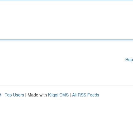
Rep
d
|
Top Users
| Made with
Kliqqi CMS
|
All RSS Feeds