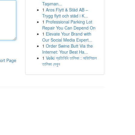
Taşıman...
1
Aros Flytt & Städ AB –
Trygg flytt och städ i K...
1
Professional Parking Lot
Repair You Can Depend On
1
Elevate Your Brand with
Our Social Media Expert...
1
Order Swine Butt Via the
Internet: Your Best Ha...
1
Velki প্রতিনিধি তালিকা : অফিশিয়াল
ort Page
তালিকা দেখুন