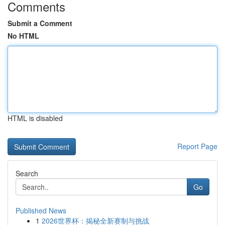
Comments
Submit a Comment
No HTML
HTML is disabled
Report Page
Search
Go
Published News
1
2026世界杯：揭秘全新赛制与挑战