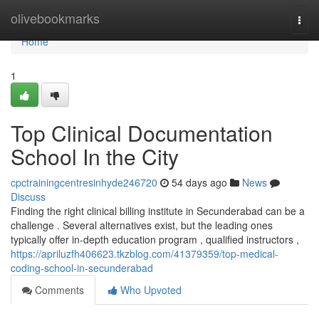
Home
olivebookmarks
Togg
navi
Home
1
Top Clinical Documentation
School In the City
cpctrainingcentresinhyde246720
54 days ago
News
Discuss
Finding the right clinical billing institute in Secunderabad can be a
challenge . Several alternatives exist, but the leading ones
typically offer in-depth education program , qualified instructors ,
https://apriluzfh406623.tkzblog.com/41379359/top-medical-
coding-school-in-secunderabad
Comments
Who Upvoted