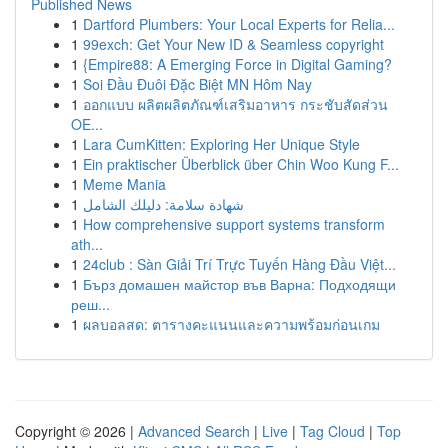
Published News
1
Dartford Plumbers: Your Local Experts for Relia...
1
99exch: Get Your New ID & Seamless copyright
1
{Empire88: A Emerging Force in Digital Gaming?
1
Soi Đầu Đuôi Đặc Biệt MN Hôm Nay
1
ออกแบบ ผลิตผลิตภัณฑ์เสริมอาหาร กระชับสัดส่วน
OE...
1
Lara CumKitten: Exploring Her Unique Style
1
Ein praktischer Überblick über Chin Woo Kung F...
1
Meme Mania
1
شهادة سلامة: دليلك الشامل
1
How comprehensive support systems transform
ath...
1
24club : Sàn Giải Trí Trực Tuyến Hàng Đầu Việt...
1
Бърз домашен майстор във Варна: Подходящи
реш...
1
ผลบอลสด: ตารางคะแนนและความพร้อมก่อนเกม
Copyright © 2026 |
Advanced Search
|
Live
|
Tag Cloud
|
Top