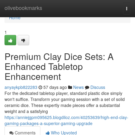
Home
olivebookmarks
Togg
navi
Home
1
Premium Clay Dice Sets: A
Enhanced Tabletop
Enhancement
anyaykpb822283
57 days ago
News
Discuss
For the dedicated tabletop player, standard plastic dice simply
won't suffice. Transform your gaming session with a set of solid
ceramic dice. These expertly made pieces offer a substantial
weight and a satisfying
https://anniejgpm095625.blogdiloz.com/40253639/high-end-clay-
gaming-packages-a-superior-gaming-upgrade
Comments
Who Upvoted