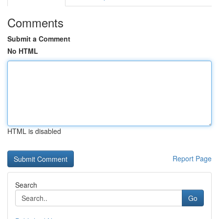
Comments
Submit a Comment
No HTML
HTML is disabled
Report Page
Search
Go